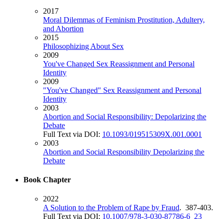
2017
Moral Dilemmas of Feminism Prostitution, Adultery,
and Abortion
2015
Philosophizing About Sex
2009
You've Changed Sex Reassignment and Personal
Identity
2009
"You've Changed" Sex Reassignment and Personal
Identity
2003
Abortion and Social Responsibility: Depolarizing the
Debate
Full Text via DOI:
10.1093/019515309X.001.0001
2003
Abortion and Social Responsibility Depolarizing the
Debate
Book Chapter
2022
A Solution to the Problem of Rape by Fraud
. 387-403.
Full Text via DOI:
10.1007/978-3-030-87786-6_23