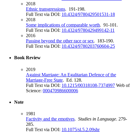
2018
Ethnic transgressions
. 191-198.
Full Text via DOI:
10.4324/9780429501531-18
2018
Some implications of comparable worth
. 91-101.
Full Text via DOI:
10.4324/9780429499142-11
2016
Passing beyond the other race or sex
. 183-190.
Full Text via DOI:
10.4324/9780203760604-25
Book Review
2019
Against Marriage: An Egalitarian Defence of the
Marriage-Free State
. Ed. 128.
Full Text via DOI:
10.1215/00318108-7374997
Web of
Science:
000470986600006
Note
1981
Factivity and the emotives
.
Studies in Language
. 279-
285.
Full Text via DOI:
10.1075/sl.5.2.09shr