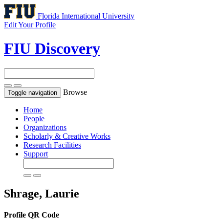
Florida International University
Edit Your Profile
FIU Discovery
Browse
Toggle navigation
Home
People
Organizations
Scholarly & Creative Works
Research Facilities
Support
Shrage, Laurie
Profile QR Code