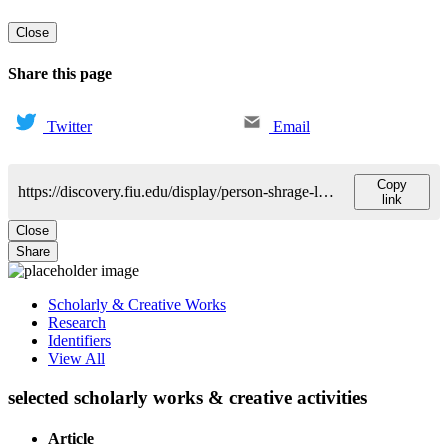
Close
Share this page
Twitter
Email
Copy
https://discovery.fiu.edu/display/person-shrage-laurie
link
Close
Share
Scholarly & Creative Works
Research
Identifiers
View All
selected scholarly works & creative activities
Article