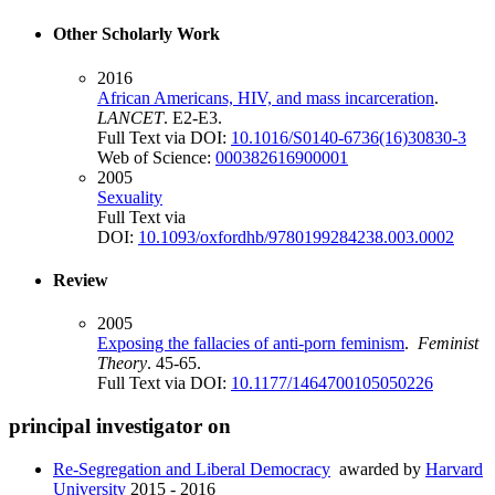
Other Scholarly Work
2016
African Americans, HIV, and mass incarceration
.
LANCET
. E2-E3.
Full Text via DOI:
10.1016/S0140-6736(16)30830-3
Web of Science:
000382616900001
2005
Sexuality
Full Text via
DOI:
10.1093/oxfordhb/9780199284238.003.0002
Review
2005
Exposing the fallacies of anti-porn feminism
.
Feminist
Theory
. 45-65.
Full Text via DOI:
10.1177/1464700105050226
principal investigator on
Re-Segregation and Liberal Democracy
awarded by
Harvard
University
2015 - 2016