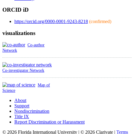
ORCID iD
https://orcid.org/0000-0001-9243-8218
(confirmed)
visualizations
Co-author
Network
Co-investigator Network
Map of
Science
About
Support
Nondiscrimination
Title IX
Report Discrimination or Harassment
© 2026 Florida International University | © 2026 Clarivate |
Terms