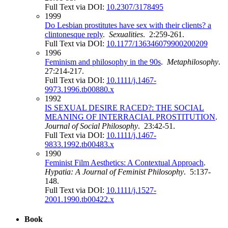
Full Text via DOI:
10.2307/3178495
1999
Do Lesbian prostitutes have sex with their clients? a
clintonesque reply
.
Sexualities
. 2:259-261.
Full Text via DOI:
10.1177/136346079900200209
1996
Feminism and philosophy in the 90s
.
Metaphilosophy
.
27:214-217.
Full Text via DOI:
10.1111/j.1467-
9973.1996.tb00880.x
1992
IS SEXUAL DESIRE RACED?: THE SOCIAL
MEANING OF INTERRACIAL PROSTITUTION
.
Journal of Social Philosophy
. 23:42-51.
Full Text via DOI:
10.1111/j.1467-
9833.1992.tb00483.x
1990
Feminist Film Aesthetics: A Contextual Approach
.
Hypatia: A Journal of Feminist Philosophy
. 5:137-
148.
Full Text via DOI:
10.1111/j.1527-
2001.1990.tb00422.x
Book