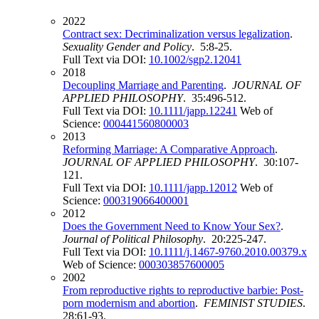
2022
Contract sex: Decriminalization versus legalization
.
Sexuality Gender and Policy
. 5:8-25.
Full Text via DOI:
10.1002/sgp2.12041
2018
Decoupling Marriage and Parenting
.
JOURNAL OF
APPLIED PHILOSOPHY
. 35:496-512.
Full Text via DOI:
10.1111/japp.12241
Web of
Science:
000441560800003
2013
Reforming Marriage: A Comparative Approach
.
JOURNAL OF APPLIED PHILOSOPHY
. 30:107-
121.
Full Text via DOI:
10.1111/japp.12012
Web of
Science:
000319066400001
2012
Does the Government Need to Know Your Sex?
.
Journal of Political Philosophy
. 20:225-247.
Full Text via DOI:
10.1111/j.1467-9760.2010.00379.x
Web of Science:
000303857600005
2002
From reproductive rights to reproductive barbie: Post-
porn modernism and abortion
.
FEMINIST STUDIES
.
28:61-93.