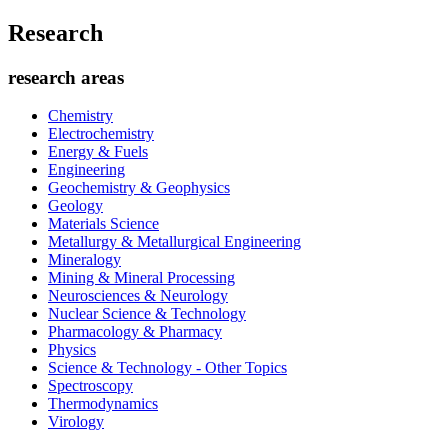
Research
research areas
Chemistry
Electrochemistry
Energy & Fuels
Engineering
Geochemistry & Geophysics
Geology
Materials Science
Metallurgy & Metallurgical Engineering
Mineralogy
Mining & Mineral Processing
Neurosciences & Neurology
Nuclear Science & Technology
Pharmacology & Pharmacy
Physics
Science & Technology - Other Topics
Spectroscopy
Thermodynamics
Virology