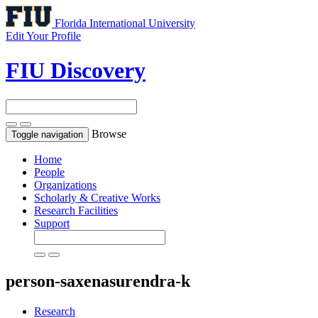
Florida International University
Edit Your Profile
FIU Discovery
Browse
Toggle navigation
Home
People
Organizations
Scholarly & Creative Works
Research Facilities
Support
person-saxenasurendra-k
Research