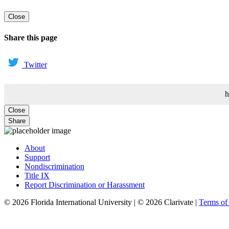
Close
Share this page
Twitter
h
Close
Share
About
Support
Nondiscrimination
Title IX
Report Discrimination or Harassment
© 2026 Florida International University | © 2026 Clarivate |
Terms o