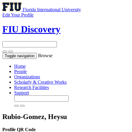
Florida International University
Edit Your Profile
FIU Discovery
Browse
Toggle navigation
Home
People
Organizations
Scholarly & Creative Works
Research Facilities
Support
Rubio-Gomez, Heysu
Profile QR Code