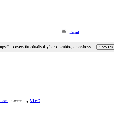
Email
ttps://discovery.fiu.edu/display/person-rubio-gomez-heysu
Copy link
f Use
| Powered by
VIVO