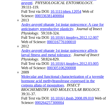
aegypti
.
PHYSIOLOGICAL ENTOMOLOGY
.
39:111-119.
Full Text via DOI:
10.1111/phen.12054
Web of
Science:
000336381400004
2013
Aedes aegypti
pharate 1st instar quiescence: A case for
anticipatory reproductive plasticity
.
Journal of Insect
Physiology
. 59:318-324.
Full Text via DOI:
10.1016/j.jinsphys.2012.12.007
Web of Science:
000316776100010
2012
Aedes aegypti
pharate 1st instar quiescence affects
larval fitness and metal tolerance
.
Journal of Insect
Physiology
. 58:824-829.
Full Text via DOI:
10.1016/j.jinsphys.2012.03.005
Web of Science:
000305106200008
2009
Molecular and functional characterization of a juvenile
hormone acid methyltransferase expressed in the
corpora allata of mosquitoes
.
INSECT
BIOCHEMISTRY AND MOLECULAR BIOLOGY
.
39:31-37.
Full Text via DOI:
10.1016/j.ibmb.2008.09.010
Web of
Science:
000264257300004