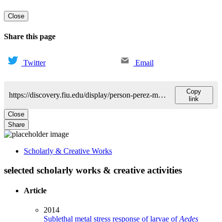
Close
Share this page
Twitter
Email
Copy
https://discovery.fiu.edu/display/person-perez-mario
link
Close
Share
Scholarly & Creative Works
selected scholarly works & creative activities
Article
2014
Sublethal metal stress response of larvae of
Aedes