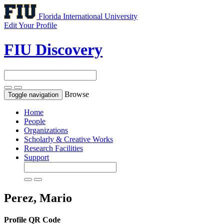
Florida International University
Edit Your Profile
FIU Discovery
Browse
Toggle navigation
Home
People
Organizations
Scholarly & Creative Works
Research Facilities
Support
Perez, Mario
Profile QR Code