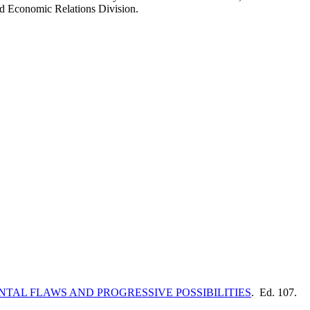
d Economic Relations Division.
TAL FLAWS AND PROGRESSIVE POSSIBILITIES
. Ed. 107.