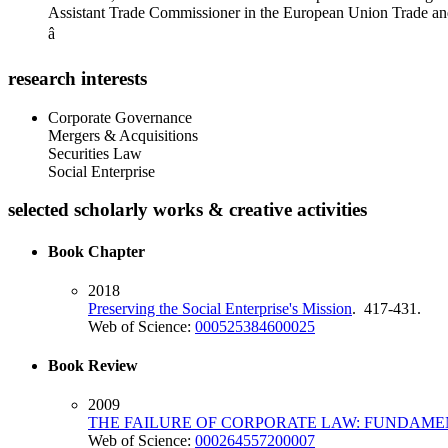
Assistant Trade Commissioner in the European Union Trade an
â
research interests
Corporate Governance
Mergers & Acquisitions
Securities Law
Social Enterprise
selected scholarly works & creative activities
Book Chapter
2018
Preserving the Social Enterprise's Mission
. 417-431.
Web of Science:
000525384600025
Book Review
2009
THE FAILURE OF CORPORATE LAW: FUNDAMEN
Web of Science:
000264557200007