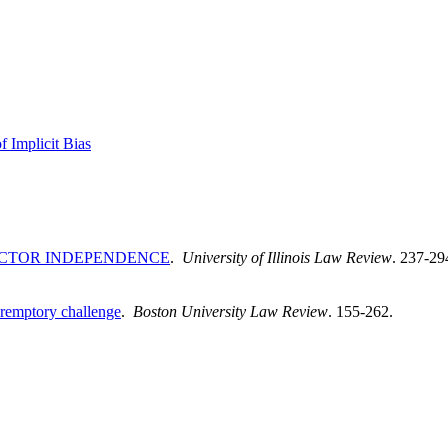
f Implicit Bias
ECTOR INDEPENDENCE
.
University of Illinois Law Review
. 237-29
eremptory challenge
.
Boston University Law Review
. 155-262.