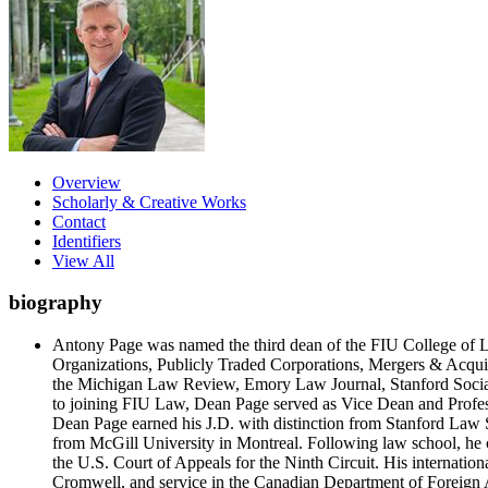
Overview
Scholarly & Creative Works
Contact
Identifiers
View All
biography
Antony Page was named the third dean of the FIU College of La
Organizations, Publicly Traded Corporations, Mergers & Acquisi
the Michigan Law Review, Emory Law Journal, Stanford Social
to joining FIU Law, Dean Page served as Vice Dean and Profe
Dean Page earned his J.D. with distinction from Stanford Law
from McGill University in Montreal. Following law school, he c
the U.S. Court of Appeals for the Ninth Circuit. His internati
Cromwell, and service in the Canadian Department of Foreign 