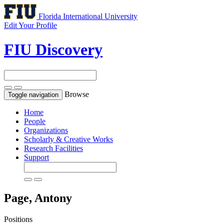
Florida International University
Edit Your Profile
FIU Discovery
Browse
Toggle navigation
Home
People
Organizations
Scholarly & Creative Works
Research Facilities
Support
Page, Antony
Positions