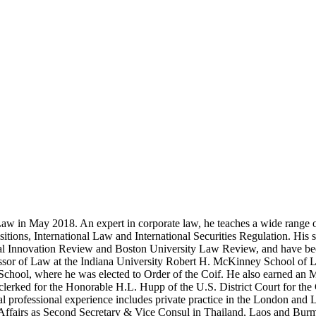
w in May 2018. An expert in corporate law, he teaches a wide range of
tions, International Law and International Securities Regulation. His 
 Innovation Review and Boston University Law Review, and have been
ssor of Law at the Indiana University Robert H. McKinney School of 
 School, where he was elected to Order of the Coif. He also earned 
lerked for the Honorable H.L. Hupp of the U.S. District Court for the C
onal professional experience includes private practice in the London an
Affairs as Second Secretary & Vice Consul in Thailand, Laos and Burm