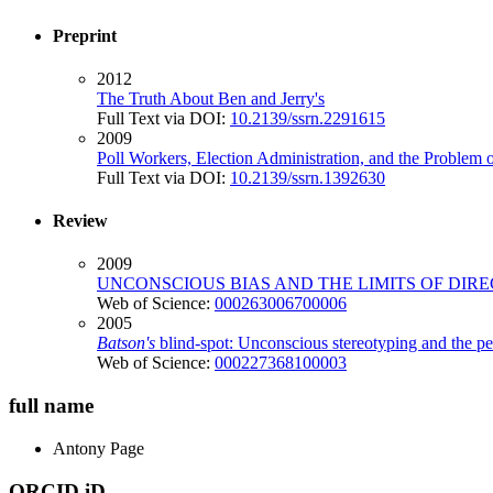
Preprint
2012
The Truth About Ben and Jerry's
Full Text via DOI:
10.2139/ssrn.2291615
2009
Poll Workers, Election Administration, and the Problem o
Full Text via DOI:
10.2139/ssrn.1392630
Review
2009
UNCONSCIOUS BIAS AND THE LIMITS OF DIR
Web of Science:
000263006700006
2005
Batson's
blind-spot: Unconscious stereotyping and the p
Web of Science:
000227368100003
full name
Antony
Page
ORCID iD