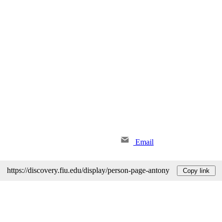
Email
https://discovery.fiu.edu/display/person-page-antony
Copy link