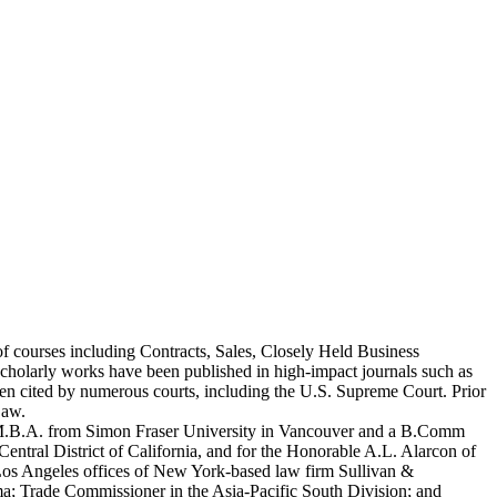
 courses including Contracts, Sales, Closely Held Business
scholarly works have been published in high-impact journals such as
 cited by numerous courts, including the U.S. Supreme Court. Prior
Law.
an M.B.A. from Simon Fraser University in Vancouver and a B.Comm
entral District of California, and for the Honorable A.L. Alarcon of
d Los Angeles offices of New York-based law firm Sullivan &
a; Trade Commissioner in the Asia-Pacific South Division; and