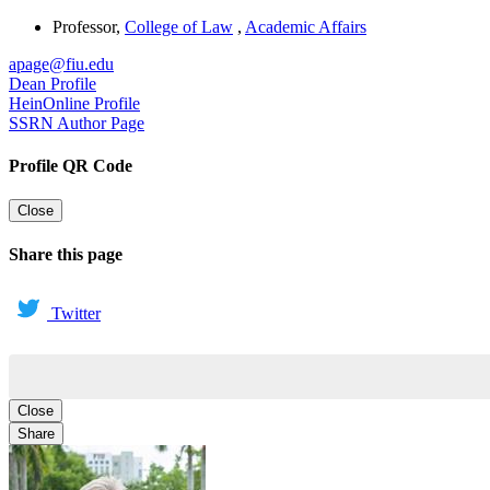
Professor
,
College of Law
,
Academic Affairs
apage@fiu.edu
Dean Profile
HeinOnline Profile
SSRN Author Page
Profile QR Code
Close
Share this page
Twitter
Close
Share