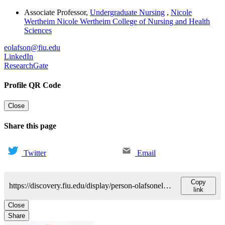
Associate Professor
,
Undergraduate Nursing
,
Nicole
Wertheim Nicole Wertheim College of Nursing and Health
Sciences
eolafson@fiu.edu
LinkedIn
ResearchGate
Profile QR Code
Close
Share this page
Twitter
Email
Copy
https://discovery.fiu.edu/display/person-olafsonelizabeth-ann
link
Close
Share