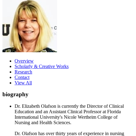
Overview
Scholarly & Creative Works
Research
Contact
View All
biography
Dr. Elizabeth Olafson is currently the Director of Clinical
Education and an Assistant Clinical Professor at Florida
International University's Nicole Wertheim College of
Nursing and Health Sciences.
Dr. Olafson has over thirty years of experience in nursing