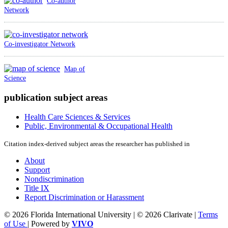
Co-author
Network
Co-investigator Network
Map of
Science
publication subject areas
Health Care Sciences & Services
Public, Environmental & Occupational Health
Citation index-derived subject areas the researcher has published in
About
Support
Nondiscrimination
Title IX
Report Discrimination or Harassment
© 2026 Florida International University | © 2026 Clarivate |
Terms
of Use
| Powered by
VIVO