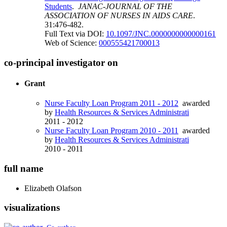
Students
.
JANAC-JOURNAL OF THE
ASSOCIATION OF NURSES IN AIDS CARE
.
31:476-482.
Full Text via DOI:
10.1097/JNC.0000000000000161
Web of Science:
000555421700013
co-principal investigator on
Grant
Nurse Faculty Loan Program 2011 - 2012
awarded
by
Health Resources & Services Administrati
2011 - 2012
Nurse Faculty Loan Program 2010 - 2011
awarded
by
Health Resources & Services Administrati
2010 - 2011
full name
Elizabeth
Olafson
visualizations