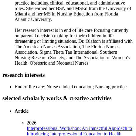
practice including clinical, educational, and administrative
roles. She earned her BSN and MSEd from the University of
Miami and her MS in Nursing Education from Florida
Atlantic University.
Her research interest is in end of life care focusing currently
on parental decision making for their children in life
threatening or limiting situations. Dr. Olafson is affiliated with
The American Nurses Association, The Florida Nurses
Association, Sigma Theta Tau International, Southern
Nursing Research Society, and The Association of Women's
Health, Obstetric and Neonatal Nurses.
research interests
End of life care; Nurse clinical education; Nursing practice
selected scholarly works & creative activities
Article
2026
Interprofessional Workshop: An Impactful Approach to
Introducing Interprofessional Education to Health