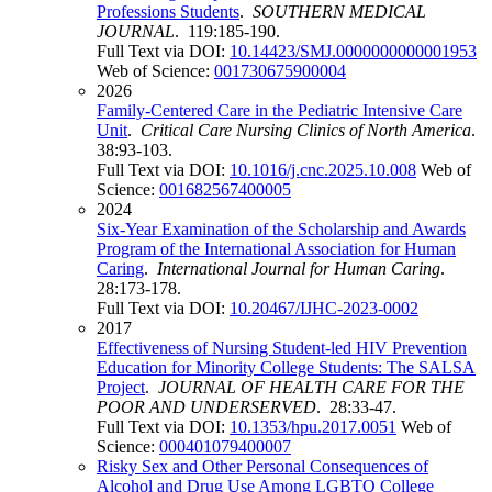
Professions Students
.
SOUTHERN MEDICAL
JOURNAL
. 119:185-190.
Full Text via DOI:
10.14423/SMJ.0000000000001953
Web of Science:
001730675900004
2026
Family-Centered Care in the Pediatric Intensive Care
Unit
.
Critical Care Nursing Clinics of North America
.
38:93-103.
Full Text via DOI:
10.1016/j.cnc.2025.10.008
Web of
Science:
001682567400005
2024
Six-Year Examination of the Scholarship and Awards
Program of the International Association for Human
Caring
.
International Journal for Human Caring
.
28:173-178.
Full Text via DOI:
10.20467/IJHC-2023-0002
2017
Effectiveness of Nursing Student-led HIV Prevention
Education for Minority College Students: The SALSA
Project
.
JOURNAL OF HEALTH CARE FOR THE
POOR AND UNDERSERVED
. 28:33-47.
Full Text via DOI:
10.1353/hpu.2017.0051
Web of
Science:
000401079400007
Risky Sex and Other Personal Consequences of
Alcohol and Drug Use Among LGBTQ College