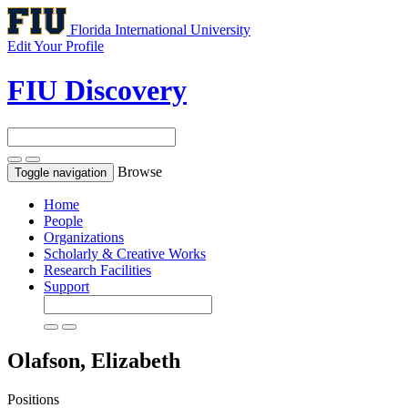
Florida International University
Edit Your Profile
FIU Discovery
Browse
Toggle navigation
Home
People
Organizations
Scholarly & Creative Works
Research Facilities
Support
Olafson, Elizabeth
Positions