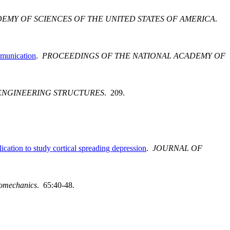
EMY OF SCIENCES OF THE UNITED STATES OF AMERICA
.
mmunication
.
PROCEEDINGS OF THE NATIONAL ACADEMY OF
ENGINEERING STRUCTURES
. 209.
cation to study cortical spreading depression
.
JOURNAL OF
iomechanics
. 65:40-48.