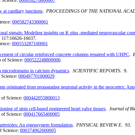
 Science:
000618276000007
w at capillary junctions
.
PROCEEDINGS OF THE NATIONAL ACAD
ience:
000582743300061
uronal signals: Modeling insights on K plus -mediated neurovascular co
. 117:16626-16637.
ience:
000553287100001
ancement of circular reinforced concrete columns repaired with UHPC
.
 of Science:
000522248800006
ia microdomains in calcium dynamics
.
SCIENTIFIC REPORTS
. 9.
 Science:
000497701800029
 originated from propagating neuronal activity in the neocortex: Appli
of Science:
000442055800013
tioning of stem cell-based engineered heart valve tissues
.
Journal of B
of Science:
000417665400005
 arterioles: An eigensystem formulation
.
PHYSICAL REVIEW E
. 93.
f Science:
000374962600005