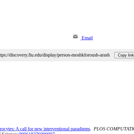
Email
ttps://discovery.fiu.edu/display/person-moshkforoush-arash
Copy link
rocytes: A call for new interventional paradigms
.
PLOS COMPUTATI