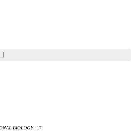
ONAL BIOLOGY
. 17.