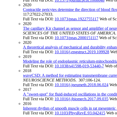
Full Text via DOI:
10.1371/journal.pcbi.1008648
Web of
2020
Contractile pericytes determine the direction of blood flo
117:27022-27033.
Full Text via DOI:
10.1073/pnas.1922755117
Web of Sc
2020
The capillary Kir channel as sensor and amplifier of ne
SCIENCES OF THE UNITED STATES OF AMERICA
Full Text via DOI:
10.1073/pnas.2000151117
Web of Sc
2020
A theoretical analysis of mechanical and durability enh
Full Text via DOI:
10.1016/j.engstruct.2019.109928
Web
2019
Modeling the role of endoplasmic reticulum-mitochondr
Full Text via DOI:
10.1038/s41598-019-53440-7
Web of
2018
wave
CSD: A method for estimating transmembrane currents
NEUROSCIENCE METHODS
. 307:106-124.
Full Text via DOI:
10.1016/j.jneumeth.2018.06.024
Web 
2017
A "sweet-spot" for fluid-induced oscillations in the condi
Full Text via DOI:
10.1016/j.jbiomech.2017.09.035
Web 
2016
Inherent rhythm of smooth muscle cells in rat mesenteric
Full Text via DOI:
10.1103/PhysRevE.93.042415
Web o