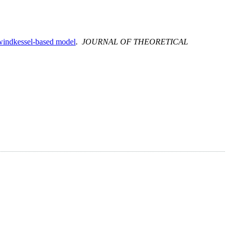
 windkessel-based model
.
JOURNAL OF THEORETICAL