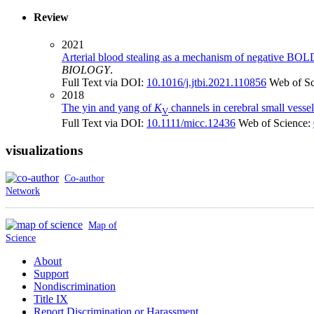
Review
2021
Arterial blood stealing as a mechanism of negative BOL
BIOLOGY
.
Full Text via DOI:
10.1016/j.jtbi.2021.110856
Web of S
2018
The yin and yang of
K
channels in cerebral small vesse
V
Full Text via DOI:
10.1111/micc.12436
Web of Science:
visualizations
Co-author
Network
Map of
Science
About
Support
Nondiscrimination
Title IX
Report Discrimination or Harassment