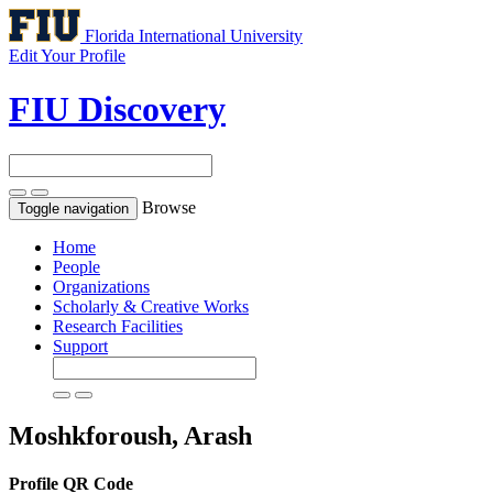
Florida International University
Edit Your Profile
FIU Discovery
Browse
Toggle navigation
Home
People
Organizations
Scholarly & Creative Works
Research Facilities
Support
Moshkforoush, Arash
Profile QR Code