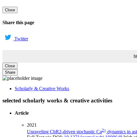
Close
Share this page
Twitter
h
Close
Share
Scholarly & Creative Works
selected scholarly works & creative activities
Article
2021
2+
Unraveling ChR2-driven stochastic Ca
dynamics in ast