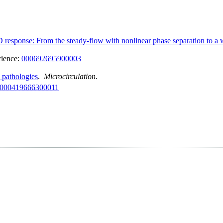
D response: From the steady-flow with nonlinear phase separation to a
cience:
000692695900003
l pathologies
.
Microcirculation
.
000419666300011