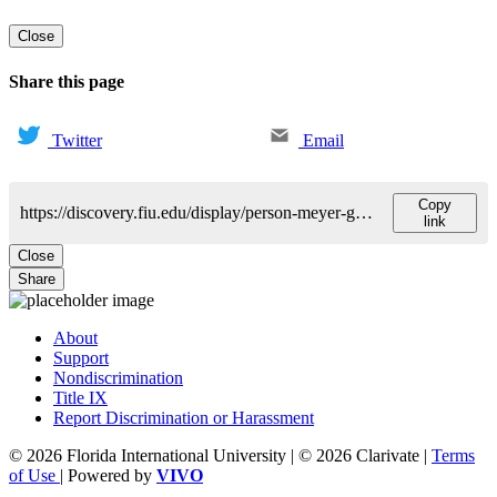
Close
Share this page
Twitter
Email
Copy
https://discovery.fiu.edu/display/person-meyer-george
link
Close
Share
About
Support
Nondiscrimination
Title IX
Report Discrimination or Harassment
© 2026 Florida International University | © 2026 Clarivate |
Terms
of Use
| Powered by
VIVO