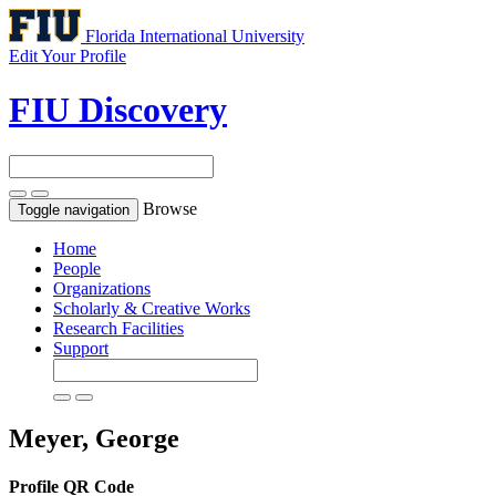
Florida International University
Edit Your Profile
FIU Discovery
Browse
Toggle navigation
Home
People
Organizations
Scholarly & Creative Works
Research Facilities
Support
Meyer, George
Profile QR Code