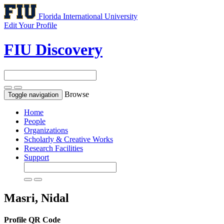
Florida International University
Edit Your Profile
FIU Discovery
Browse
Toggle navigation
Home
People
Organizations
Scholarly & Creative Works
Research Facilities
Support
Masri, Nidal
Profile QR Code