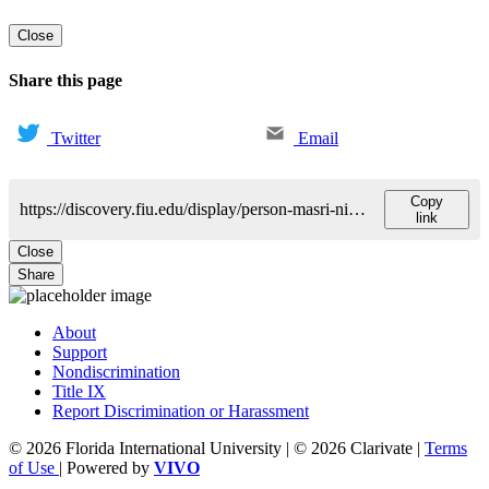
Close
Share this page
Twitter
Email
Copy
https://discovery.fiu.edu/display/person-masri-nidal
link
Close
Share
About
Support
Nondiscrimination
Title IX
Report Discrimination or Harassment
© 2026 Florida International University | © 2026 Clarivate |
Terms
of Use
| Powered by
VIVO