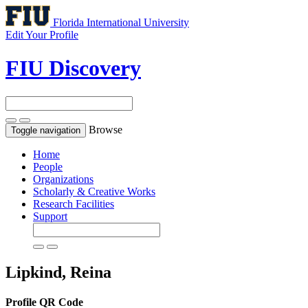
Florida International University
Edit Your Profile
FIU Discovery
Browse
Toggle navigation
Home
People
Organizations
Scholarly & Creative Works
Research Facilities
Support
Lipkind, Reina
Profile QR Code