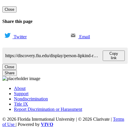
Close
Share this page
Twitter
Email
Copy
https://discovery.fiu.edu/display/person-lipkind-reina
link
Close
Share
About
Support
Nondiscrimination
Title IX
Report Discrimination or Harassment
© 2026 Florida International University | © 2026 Clarivate |
Terms
of Use
| Powered by
VIVO