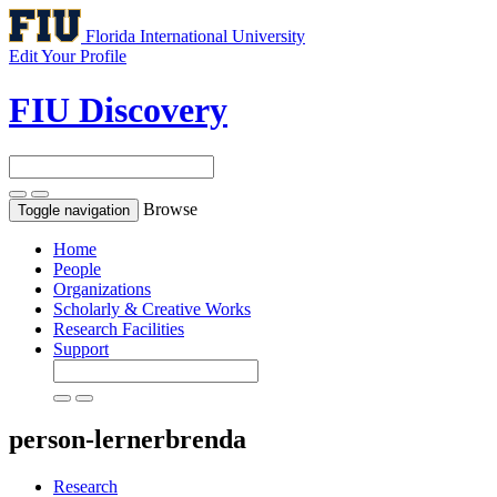
Florida International University
Edit Your Profile
FIU Discovery
Browse
Toggle navigation
Home
People
Organizations
Scholarly & Creative Works
Research Facilities
Support
person-lernerbrenda
Research