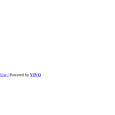
f Use
| Powered by
VIVO