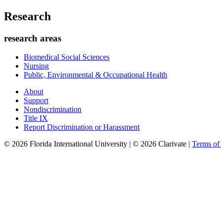
Research
research areas
Biomedical Social Sciences
Nursing
Public, Environmental & Occupational Health
About
Support
Nondiscrimination
Title IX
Report Discrimination or Harassment
© 2026 Florida International University | © 2026 Clarivate |
Terms o