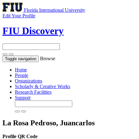
Florida International University
Edit Your Profile
FIU Discovery
Browse
Toggle navigation
Home
People
Organizations
Scholarly & Creative Works
Research Facilities
Support
La Rosa Pedroso, Juancarlos
Profile QR Code