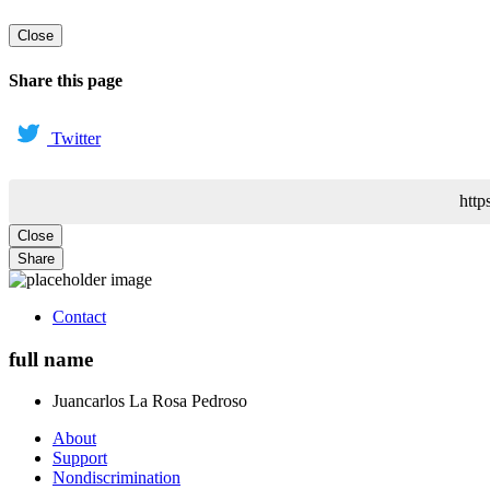
Close
Share this page
Twitter
http
Close
Share
Contact
full name
Juancarlos
La Rosa Pedroso
About
Support
Nondiscrimination