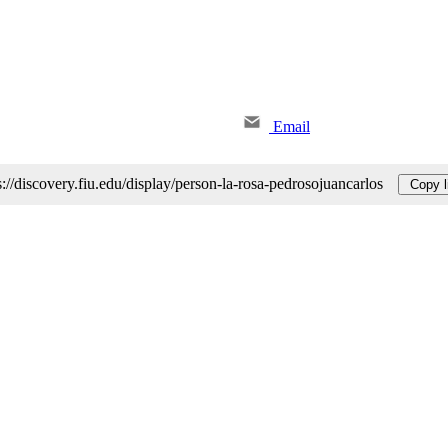
Email
s://discovery.fiu.edu/display/person-la-rosa-pedrosojuancarlos
Copy l