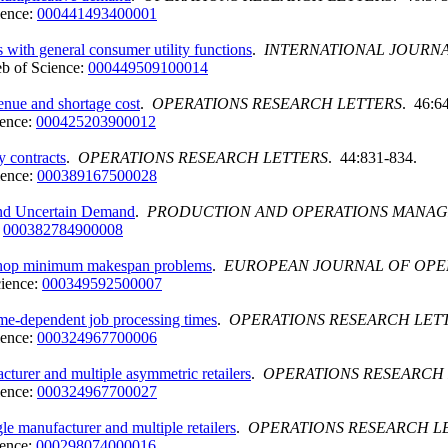
ience:
000441493400001
 with general consumer utility functions
.
INTERNATIONAL JOURN
b of Science:
000449509100014
enue and shortage cost
.
OPERATIONS RESEARCH LETTERS
. 46:6
ience:
000425203900012
y contracts
.
OPERATIONS RESEARCH LETTERS
. 44:831-834.
ience:
000389167500028
and Uncertain Demand
.
PRODUCTION AND OPERATIONS MANA
:
000382784900008
 shop minimum makespan problems
.
EUROPEAN JOURNAL OF OPE
ience:
000349592500007
ime-dependent job processing times
.
OPERATIONS RESEARCH LET
ience:
000324967700006
acturer and multiple asymmetric retailers
.
OPERATIONS RESEARCH
ience:
000324967700027
gle manufacturer and multiple retailers
.
OPERATIONS RESEARCH L
ience:
000298074000016