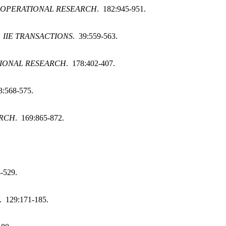
 OPERATIONAL RESEARCH
. 182:945-951.
.
IIE TRANSACTIONS
. 39:559-563.
IONAL RESEARCH
. 178:402-407.
3:568-575.
ARCH
. 169:865-872.
-529.
. 129:171-185.