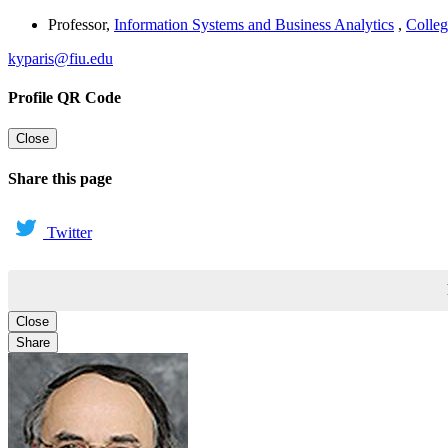
Professor
,
Information Systems and Business Analytics
,
Colleg
kyparis@fiu.edu
Profile QR Code
Close
Share this page
Twitter
Close
Share