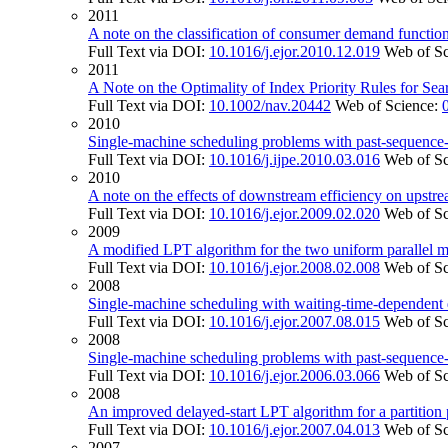
2011
A note on the classification of consumer demand functions
Full Text via DOI:
10.1016/j.ejor.2010.12.019
Web of S
2011
A Note on the Optimality of Index Priority Rules for S
Full Text via DOI:
10.1002/nav.20442
Web of Science:
2010
Single-machine scheduling problems with past-sequence-
Full Text via DOI:
10.1016/j.ijpe.2010.03.016
Web of S
2010
A note on the effects of downstream efficiency on upstre
Full Text via DOI:
10.1016/j.ejor.2009.02.020
Web of S
2009
A modified LPT algorithm for the two uniform parallel
Full Text via DOI:
10.1016/j.ejor.2008.02.008
Web of S
2008
Single-machine scheduling with waiting-time-dependent 
Full Text via DOI:
10.1016/j.ejor.2007.08.015
Web of S
2008
Single-machine scheduling problems with past-sequence-
Full Text via DOI:
10.1016/j.ejor.2006.03.066
Web of S
2008
An improved delayed-start LPT algorithm for a partition 
Full Text via DOI:
10.1016/j.ejor.2007.04.013
Web of S
2007