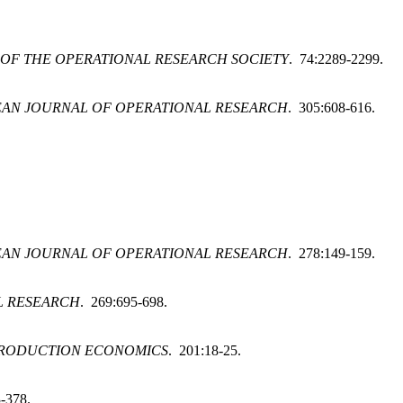
OF THE OPERATIONAL RESEARCH SOCIETY
. 74:2289-2299.
AN JOURNAL OF OPERATIONAL RESEARCH
. 305:608-616.
AN JOURNAL OF OPERATIONAL RESEARCH
. 278:149-159.
L RESEARCH
. 269:695-698.
PRODUCTION ECONOMICS
. 201:18-25.
-378.