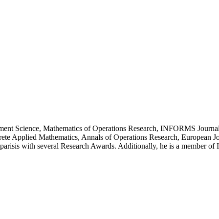
agement Science, Mathematics of Operations Research, INFORMS Journal
rete Applied Mathematics, Annals of Operations Research, European Jo
Kyparisis with several Research Awards. Additionally, he is a member 