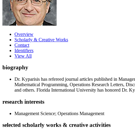
Overview
Scholarly & Creative Works
Contact
Identifiers
View All
biography
Dr. Kyparisis has refereed journal articles published in Man
Mathematical Programming, Operations Research Letters, Disc
and others. Florida International University has honored Dr. 
research interests
Management Science; Operations Management
selected scholarly works & creative activities