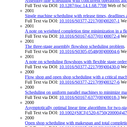
Assembly-line scheduling with concurrent operations and
Full Text via DOI:
10.1287/ijoc.14.1.68.7708
Web of Sc
2001
Single machine scheduling with release times, deadlines a
Full Text via DOI:
10.1016/S0377-2217(00)00207-1
Web
2001
A note on weighted completion time minimization in a fl
Full Text via DOI:
10.1016/S0167-6377(01)00072-4
Web
2001
The three-stage assembly flowshop scheduling problem
Full Text via DOI:
10.1016/S0305-0548(00)00004-6
Web
2001
A note on scheduling flowshops with flexible stage order
Full Text via DOI:
10.1016/S0377-2217(99)00430-0
Web
2000
Flow shop and open shop scheduling with a critical mach
Full Text via DOI:
10.1016/S0377-2217(99)00327-6
Web
2000
Scheduling on uniform parallel machines to minimize m
Full Text via DOI:
10.1016/S0167-6377(00)00018-3
Web
2000
Asymptotically optimal linear time algorithms for two-sta
Full Text via DOI:
10.1002/(SICI)1520-6750(200004)
2000
Open shop scheduling with makespan and total completion