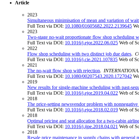
Article
2023
Simultaneous minimisation of mean and variation of wait
Full Text via DOI:
10.1080/01605682.2022.2139645
We
2023
Two-stage no-wait proportionate flow shop scheduling wit
Full Text via DOI:
10.1016/j.ejor.2022.06.025
Web of S
2022
Flow shop scheduling with two distinct job due dates
.
C
Full Text via DOI:
10.1016/j.cie.2021.107835
Web of Sc
2021
The no-wait flow shop with rejection
.
INTERNATIONA
Full Text via DOI:
10.1080/00207543.2020.1727042
We
2019
New results for single-machine scheduling with past-seq
Full Text via DOI:
10.1016/j.ejor.2019.04.022
Web of S
2018
The price-setting newsvendor problem with nonnegative 
Full Text via DOI:
10.1016/j.ejor.2018.02.019
Web of S
2018
Optimal pricing and seat allocation for a two-cabin air
Full Text via DOI:
10.1016/j.ijpe.2018.04.021
Web of S
2018
Resale price maintenance in supply chains with general 