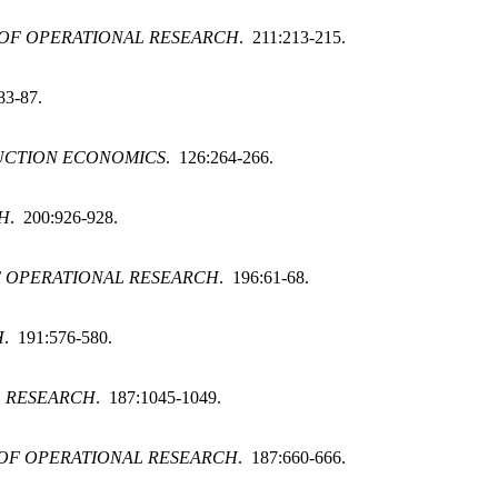
OF OPERATIONAL RESEARCH
. 211:213-215.
83-87.
UCTION ECONOMICS
. 126:264-266.
H
. 200:926-928.
 OPERATIONAL RESEARCH
. 196:61-68.
H
. 191:576-580.
L RESEARCH
. 187:1045-1049.
OF OPERATIONAL RESEARCH
. 187:660-666.