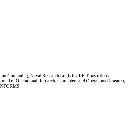
 on Computing, Naval Research Logistics, IIE Transactions,
urnal of Operational Research, Computers and Operations Research,
of INFORMS.