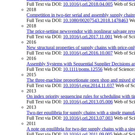
Full Text via DOI:
10.1016/j.orl.2018.04.005
Web of Sc
2018
Competition in two-tier serial and assembly supply chains
Full Text via DOI:
10.1080/00207543.2018.1478463
We
2018
The price-setting newsvendor with nonlinear salvage rev
Full Text via DOI:
10.1016/j.orl.2017.11.001
Web of Sc
2016
New structural properties of supply chains with price-onl
Full Text via DOI:
10.1016/j.orl.2016.10.007
Web of Sc
2016
Assembly Systems with Sequential Supplier Decisions 
Full Text via DOI:
10.1111/poms.12556
Web of Science
2015
The three-machine proportionate open shop and mixed
Full Text via DOI:
10.1016/j.ejor.2014.11.037
Web of Sc
2013
On index priority sequencing rules for scheduling with t
Full Text via DOI:
10.1016/j.orl.2013.05.006
Web of Sc
2013
Two-tier equilibria for supply chains with a single manuf
Full Text via DOI:
10.1016/j.orl.2013.07.003
Web of Sc
2011
A note on equilibria for two-tier supply chains with a sin
Full Text via DOI:
10.1016/j.orl.2011.09.005
Web of Sc