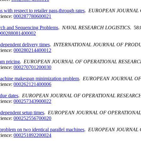
 with respect to retailer pass-through rates
.
EUROPEAN JOURNAL 
cience:
000287780600021
earch and Sequencing Problems
.
NAVAL RESEARCH LOGISTICS
. 58:
000288081400002
dependent delivery times
.
INTERNATIONAL JOURNAL OF PROD
cience:
000280214400012
am pricing
.
EUROPEAN JOURNAL OF OPERATIONAL RESEARC
cience:
000270701200030
 machine makespan minimization problem
.
EUROPEAN JOURNAL OF
cience:
000262121400006
due dates
.
EUROPEAN JOURNAL OF OPERATIONAL RESEARC
cience:
000257343900022
dependent setup times
.
EUROPEAN JOURNAL OF OPERATIONA
cience:
000252556700020
problem on two identical parallel machines
.
EUROPEAN JOURNAL 
cience:
000251892200024