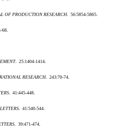
AL OF PRODUCTION RESEARCH
. 56:5854-5865.
4-68.
GEMENT
. 25:1404-1414.
RATIONAL RESEARCH
. 243:70-74.
TERS
. 41:445-448.
 LETTERS
. 41:540-544.
ETTERS
. 39:471-474.