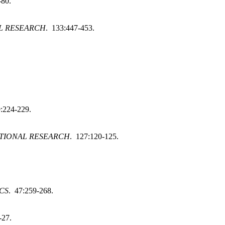
-80.
L RESEARCH
. 133:447-453.
:224-229.
TIONAL RESEARCH
. 127:120-125.
CS
. 47:259-268.
-27.