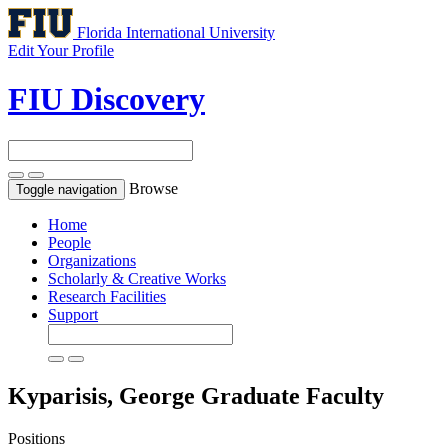
Florida International University
Edit Your Profile
FIU Discovery
Browse
Toggle navigation
Home
People
Organizations
Scholarly & Creative Works
Research Facilities
Support
Kyparisis, George
Graduate Faculty
Positions