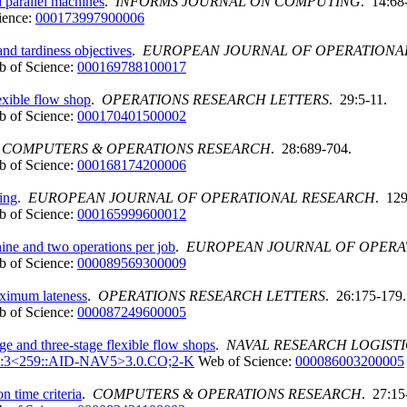
 parallel machines
.
INFORMS JOURNAL ON COMPUTING
. 14:68
ience:
000173997900006
nd tardiness objectives
.
EUROPEAN JOURNAL OF OPERATIONA
 of Science:
000169788100017
exible flow shop
.
OPERATIONS RESEARCH LETTERS
. 29:5-11.
 of Science:
000170401500002
.
COMPUTERS & OPERATIONS RESEARCH
. 28:689-704.
 of Science:
000168174200006
ing
.
EUROPEAN JOURNAL OF OPERATIONAL RESEARCH
. 129
 of Science:
000165999600012
ine and two operations per job
.
EUROPEAN JOURNAL OF OPERA
 of Science:
000089569300009
aximum lateness
.
OPERATIONS RESEARCH LETTERS
. 26:175-179.
 of Science:
000087249600005
ge and three-stage flexible flow shops
.
NAVAL RESEARCH LOGISTI
47:3<259::AID-NAV5>3.0.CO;2-K
Web of Science:
000086003200005
 time criteria
.
COMPUTERS & OPERATIONS RESEARCH
. 27:15