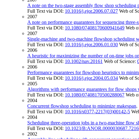
A note on the two-stage assembly flow shop scheduling 
Full Text via DOI:
10.1016/j.ejor.2006.07.027
Web of S
2007
A note on performance guarantees for sequencing three-s
Full Text via DOI:
10.1080/07408170600941649
Web of
2007
Single-machine and two-machine flowshop scheduling wit
Full Text via DOI:
10.1016/j.ejor.2006.01.030
Web of S
2006
A heuristic for maximizing the number of on-time jobs o
Full Text via DOI:
10.1002/nav.20161
Web of Science:
2006
Performance guarantees for flowshop heuristics to mini
Full Text via DOI:
10.1016/j.ejor.2004.05.034
Web of S
2005
Algorithms with performance guarantees for flow shops w
Full Text via DOI:
10.1080/07408170500288067
Web of
2004
Concurrent flowshop scheduling to minimize makespan
Full Text via DOI:
10.1016/s0377-2217(03)00142-5
Web
2004
Scheduling three-operation jobs in a two-machine flow 
Full Text via DOI:
10.1023/B:ANOR.0000030687.7216
2002