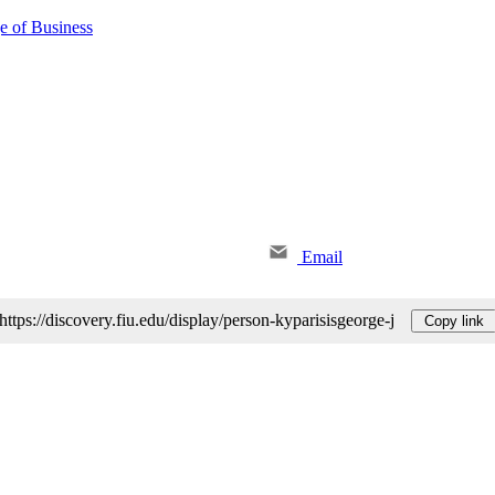
e of Business
Email
https://discovery.fiu.edu/display/person-kyparisisgeorge-j
Copy link