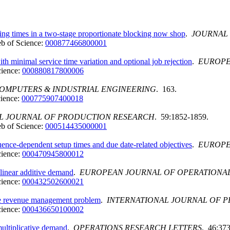
ing times in a two-stage proportionate blocking now shop
.
JOURNAL 
b of Science:
000877466800001
h minimal service time variation and optional job rejection
.
EUROPE
cience:
000880817800006
OMPUTERS & INDUSTRIAL ENGINEERING
. 163.
ience:
000775907400018
L JOURNAL OF PRODUCTION RESEARCH
. 59:1852-1859.
b of Science:
000514435000001
uence-dependent setup times and due date-related objectives
.
EUROPE
cience:
000470945800012
linear additive demand
.
EUROPEAN JOURNAL OF OPERATIONA
cience:
000432502600021
line revenue management problem
.
INTERNATIONAL JOURNAL OF 
cience:
000436650100002
multiplicative demand
.
OPERATIONS RESEARCH LETTERS
. 46:373