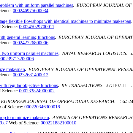
problem with uniform parallel machines
.
EUROPEAN JOURNAL OF
cience:
000246975600034
tage flexible flowshops with identical machines to minimize makespan
 Science:
000245029700011
h general learning functions
.
EUROPEAN JOURNAL OF OPERAT
cience:
000242726800006
n two uniform parallel machines
.
NAVAL RESEARCH LOGISTICS
. 5
000239713200006
mize makespan
.
EUROPEAN JOURNAL OF OPERATIONAL RESE
cience:
000232681400012
ith regular objective functions
.
IIE TRANSACTIONS
. 37:1107-1111.
 Science:
000233824900002
.
EUROPEAN JOURNAL OF OPERATIONAL RESEARCH
. 156:524
 of Science:
000220346300018
shop to minimize makespan
.
ANNALS OF OPERATIONS RESEARCH
9.c7
Web of Science:
000221882100010