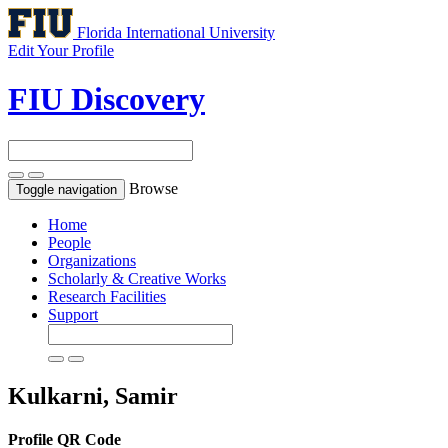
Florida International University
Edit Your Profile
FIU Discovery
Browse
Toggle navigation
Home
People
Organizations
Scholarly & Creative Works
Research Facilities
Support
Kulkarni, Samir
Profile QR Code