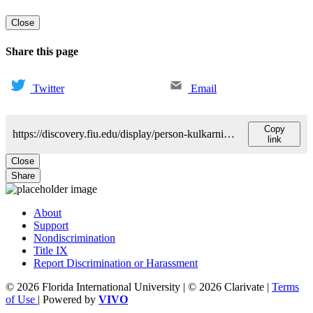
Close
Share this page
Twitter
Email
Copy
https://discovery.fiu.edu/display/person-kulkarni-samir
link
Close
Share
About
Support
Nondiscrimination
Title IX
Report Discrimination or Harassment
© 2026 Florida International University | © 2026 Clarivate |
Terms
of Use
| Powered by
VIVO