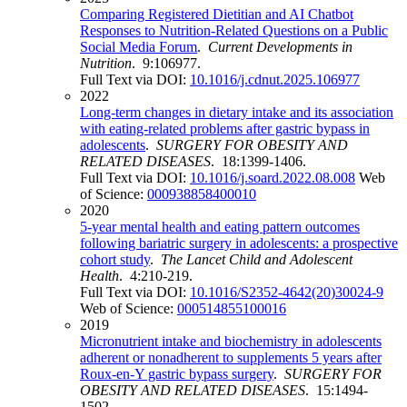
Comparing Registered Dietitian and AI Chatbot
Responses to Nutrition-Related Questions on a Public
Social Media Forum
.
Current Developments in
Nutrition
. 9:106977.
Full Text via DOI:
10.1016/j.cdnut.2025.106977
2022
Long-term changes in dietary intake and its association
with eating-related problems after gastric bypass in
adolescents
.
SURGERY FOR OBESITY AND
RELATED DISEASES
. 18:1399-1406.
Full Text via DOI:
10.1016/j.soard.2022.08.008
Web
of Science:
000938858400010
2020
5-year mental health and eating pattern outcomes
following bariatric surgery in adolescents: a prospective
cohort study
.
The Lancet Child and Adolescent
Health
. 4:210-219.
Full Text via DOI:
10.1016/S2352-4642(20)30024-9
Web of Science:
000514855100016
2019
Micronutrient intake and biochemistry in adolescents
adherent or nonadherent to supplements 5 years after
Roux-en-Y gastric bypass surgery
.
SURGERY FOR
OBESITY AND RELATED DISEASES
. 15:1494-
1502.