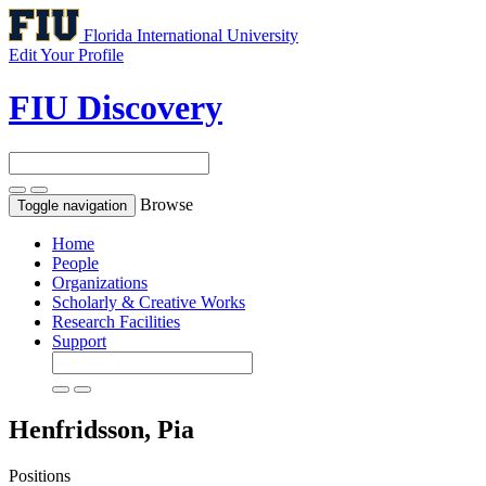
Florida International University
Edit Your Profile
FIU Discovery
Browse
Toggle navigation
Home
People
Organizations
Scholarly & Creative Works
Research Facilities
Support
Henfridsson, Pia
Positions