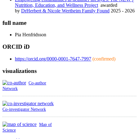
Nutrition, Education, and Wellness Project
awarded
by
DrHerbert & Nicole Wertheim Family Found
2025 - 2026
full name
Pia
Henfridsson
ORCID iD
https://orcid.org/0000-0001-7647-7997
(confirmed)
visualizations
Co-author
Network
Co-investigator Network
Map of
Science