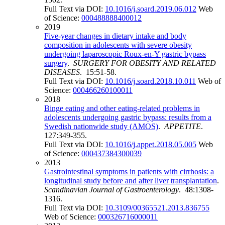
Full Text via DOI:
10.1016/j.soard.2019.06.012
Web
of Science:
000488888400012
2019
Five-year changes in dietary intake and body
composition in adolescents with severe obesity
undergoing laparoscopic Roux-en-Y gastric bypass
surgery
.
SURGERY FOR OBESITY AND RELATED
DISEASES
. 15:51-58.
Full Text via DOI:
10.1016/j.soard.2018.10.011
Web of
Science:
000466260100011
2018
Binge eating and other eating-related problems in
adolescents undergoing gastric bypass: results from a
Swedish nationwide study (AMOS)
.
APPETITE
.
127:349-355.
Full Text via DOI:
10.1016/j.appet.2018.05.005
Web
of Science:
000437384300039
2013
Gastrointestinal symptoms in patients with cirrhosis: a
longitudinal study before and after liver transplantation
.
Scandinavian Journal of Gastroenterology
. 48:1308-
1316.
Full Text via DOI:
10.3109/00365521.2013.836755
Web of Science:
000326716000011