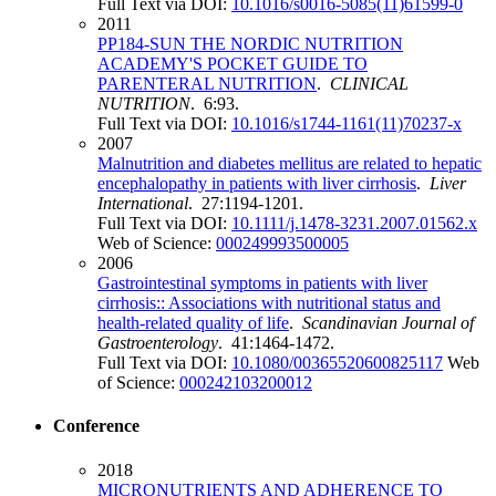
Full Text via DOI:
10.1016/s0016-5085(11)61599-0
2011
PP184-SUN THE NORDIC NUTRITION
ACADEMY'S POCKET GUIDE TO
PARENTERAL NUTRITION
.
CLINICAL
NUTRITION
. 6:93.
Full Text via DOI:
10.1016/s1744-1161(11)70237-x
2007
Malnutrition and diabetes mellitus are related to hepatic
encephalopathy in patients with liver cirrhosis
.
Liver
International
. 27:1194-1201.
Full Text via DOI:
10.1111/j.1478-3231.2007.01562.x
Web of Science:
000249993500005
2006
Gastrointestinal symptoms in patients with liver
cirrhosis:: Associations with nutritional status and
health-related quality of life
.
Scandinavian Journal of
Gastroenterology
. 41:1464-1472.
Full Text via DOI:
10.1080/00365520600825117
Web
of Science:
000242103200012
Conference
2018
MICRONUTRIENTS AND ADHERENCE TO