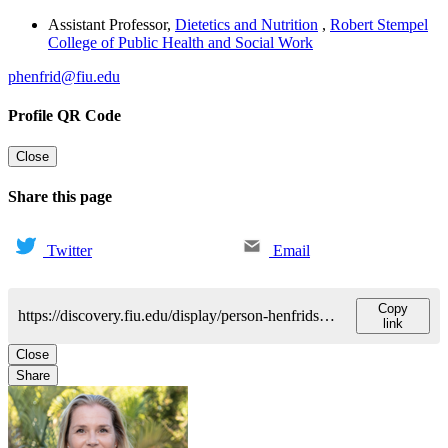
Assistant Professor
,
Dietetics and Nutrition
,
Robert Stempel
College of Public Health and Social Work
phenfrid@fiu.edu
Profile QR Code
Close
Share this page
Twitter
Email
Copy
https://discovery.fiu.edu/display/person-henfridsson-pia
link
Close
Share