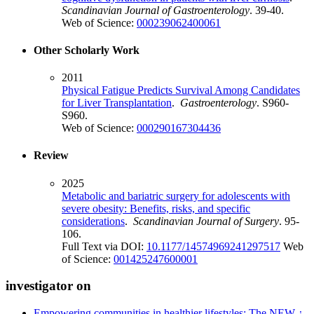
Scandinavian Journal of Gastroenterology
. 39-40.
Web of Science:
000239062400061
Other Scholarly Work
2011
Physical Fatigue Predicts Survival Among Candidates
for Liver Transplantation
.
Gastroenterology
. S960-
S960.
Web of Science:
000290167304436
Review
2025
Metabolic and bariatric surgery for adolescents with
severe obesity: Benefits, risks, and specific
considerations
.
Scandinavian Journal of Surgery
. 95-
106.
Full Text via DOI:
10.1177/14574969241297517
Web
of Science:
001425247600001
investigator on
Empowering communities in healthier lifestyles: The NEW ¿