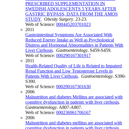
PRESCRIBED SUPPLEMENTATION IN
SWEDISH ADOLESCENTS 5 YEARS AFTER
GASTRIC BYPASS, DATA FROM THE AMOS
STUDY
.
Obesity Surgery
. 23-23.
Web of Science:
000445203701023
2011
Gastrointestinal Symptoms Are Associated With
Reduced Energy Intake as Well as Psychological
Distress and Hormonal Abnormalities in Patients With
Liver Cirrhosis
.
Gastroenterology
. S459-S459.
Web of Science:
000290167301917
2011
Health-Related Quality of Life is Related to Impaired
Renal Function and Low Testosterone Levels in
Patients With Liver Cirrhosis
.
Gastroenterology
. S390-
S390.
Web of Science:
000290167301630
2006
Malnutrition and diabetes Mellitus are associated with
cognitive dysfunction in patients with liver cirrhosis
.
Gastroenterology
. A807-A807.
Web of Science:
000236961706167
2006
Malnutrition and diabetes mellitus are associated with
cognitive dysfunction in patients with liver cirrhosis
.