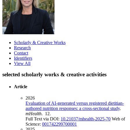
Scholarly & Creative Works
Research
Contact
Identifiers
View All
selected scholarly works & creative activities
Article
2026
Evaluation of AI-generated versus registered dietitian-
authored nutrition responses: a cross-sectional study
.
mHealth
. 12.
Full Text via DOI:
10.21037/mhealth-2025-70
Web of
Science:
001742299700001
2025