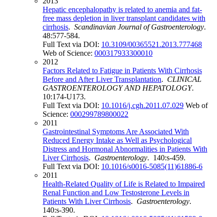
2013
Hepatic encephalopathy is related to anemia and fat-
free mass depletion in liver transplant candidates with
cirrhosis
.
Scandinavian Journal of Gastroenterology
.
48:577-584.
Full Text via DOI:
10.3109/00365521.2013.777468
Web of Science:
000317933300010
2012
Factors Related to Fatigue in Patients With Cirrhosis
Before and After Liver Transplantation
.
CLINICAL
GASTROENTEROLOGY AND HEPATOLOGY
.
10:174-U173.
Full Text via DOI:
10.1016/j.cgh.2011.07.029
Web of
Science:
000299789800022
2011
Gastrointestinal Symptoms Are Associated With
Reduced Energy Intake as Well as Psychological
Distress and Hormonal Abnormalities in Patients With
Liver Cirrhosis
.
Gastroenterology
. 140:s-459.
Full Text via DOI:
10.1016/s0016-5085(11)61886-6
2011
Health-Related Quality of Life is Related to Impaired
Renal Function and Low Testosterone Levels in
Patients With Liver Cirrhosis
.
Gastroenterology
.
140:s-390.