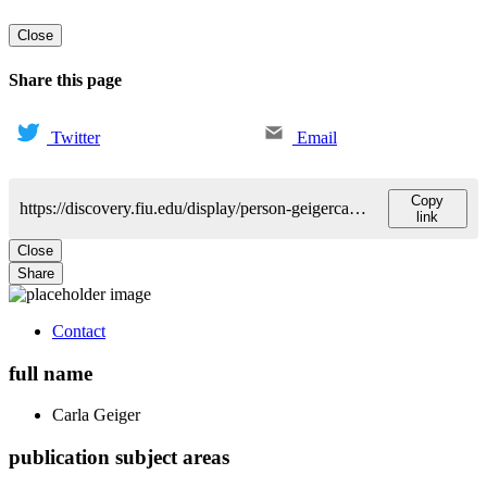
Close
Share this page
Twitter
Email
Copy
https://discovery.fiu.edu/display/person-geigercarla-gene
link
Close
Share
Contact
full name
Carla
Geiger
publication subject areas