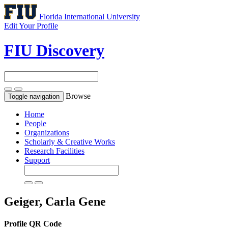
Florida International University
Edit Your Profile
FIU Discovery
Browse
Toggle navigation
Home
People
Organizations
Scholarly & Creative Works
Research Facilities
Support
Geiger, Carla Gene
Profile QR Code