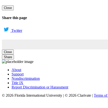
Close
Share this page
Twitter
Close
Share
About
Support
Nondiscrimination
Title IX
Report Discrimination or Harassment
© 2026 Florida International University | © 2026 Clarivate |
Terms o