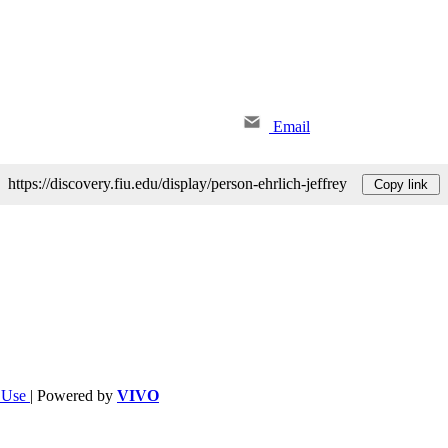
Email
https://discovery.fiu.edu/display/person-ehrlich-jeffrey
Copy link
f Use
| Powered by
VIVO