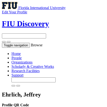
Florida International University
Edit Your Profile
FIU Discovery
Browse
Toggle navigation
Home
People
Organizations
Scholarly & Creative Works
Research Facilities
Support
Ehrlich, Jeffrey
Profile QR Code