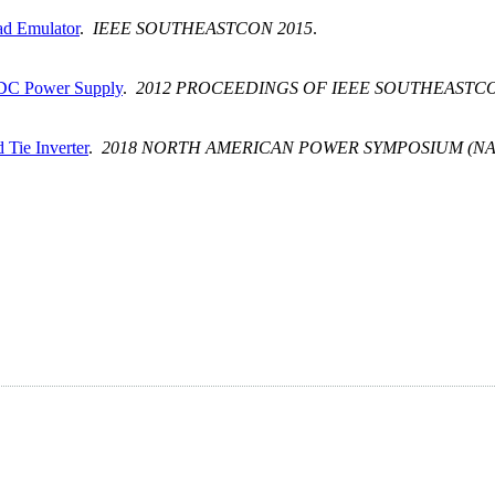
ad Emulator
.
IEEE SOUTHEASTCON 2015
.
 DC Power Supply
.
2012 PROCEEDINGS OF IEEE SOUTHEASTC
Tie Inverter
.
2018 NORTH AMERICAN POWER SYMPOSIUM (NA