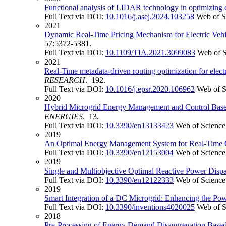
Functional analysis of LIDAR technology in optimizing eff
Full Text via DOI:
10.1016/j.asej.2024.103258
Web of S
2021
Dynamic Real-Time Pricing Mechanism for Electric Veh
57:5372-5381.
Full Text via DOI:
10.1109/TIA.2021.3099083
Web of 
2021
Real-Time metadata-driven routing optimization for elec
RESEARCH
. 192.
Full Text via DOI:
10.1016/j.epsr.2020.106962
Web of S
2020
Hybrid Microgrid Energy Management and Control Based 
ENERGIES
. 13.
Full Text via DOI:
10.3390/en13133423
Web of Science
2019
An Optimal Energy Management System for Real-Time Op
Full Text via DOI:
10.3390/en12153004
Web of Science
2019
Single and Multiobjective Optimal Reactive Power Dispa
Full Text via DOI:
10.3390/en12122333
Web of Science
2019
Smart Integration of a DC Microgrid: Enhancing the P
Full Text via DOI:
10.3390/inventions4020025
Web of S
2018
Pre-Processing of Energy Demand Disaggregation Base