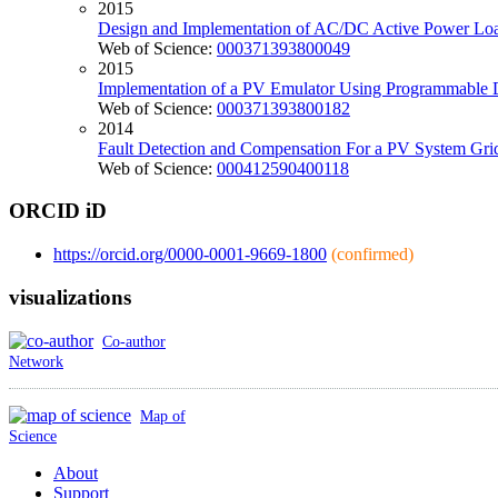
2015
Design and Implementation of AC/DC Active Power Lo
Web of Science:
000371393800049
2015
Implementation of a PV Emulator Using Programmable
Web of Science:
000371393800182
2014
Fault Detection and Compensation For a PV System Grid 
Web of Science:
000412590400118
ORCID iD
https://orcid.org/0000-0001-9669-1800
(confirmed)
visualizations
Co-author
Network
Map of
Science
About
Support