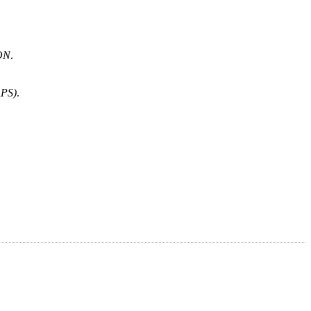
ON
.
PS)
.