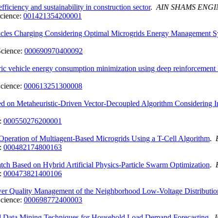
iciency and sustainability in construction sector
.
AIN SHAMS ENG
cience:
001421354200001
icles Charging Considering Optimal Microgrids Energy Management 
Science:
000690970400092
tric vehicle energy consumption minimization using deep reinforcemen
cience:
000613251300008
on Metaheuristic-Driven Vector-Decoupled Algorithm Considering Int
:
000550276200001
eration of Multiagent-Based Microgrids Using a T-Cell Algorithm
.
:
000482174800163
tch Based on Hybrid Artificial Physics-Particle Swarm Optimization
.
:
000473821400106
ower Quality Management of the Neighborhood Low-Voltage Distributi
cience:
000698772400003
d Data Mining Techniques for Household Load Demand Forecasting
.
I