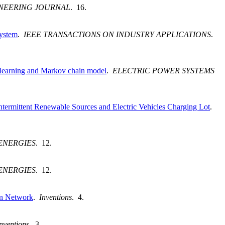
INEERING JOURNAL
. 16.
System
.
IEEE TRANSACTIONS ON INDUSTRY APPLICATIONS
.
t learning and Markov chain model
.
ELECTRIC POWER SYSTEMS
ermittent Renewable Sources and Electric Vehicles Charging Lot
.
ENERGIES
. 12.
ENERGIES
. 12.
on Network
.
Inventions
. 4.
nventions
. 3.