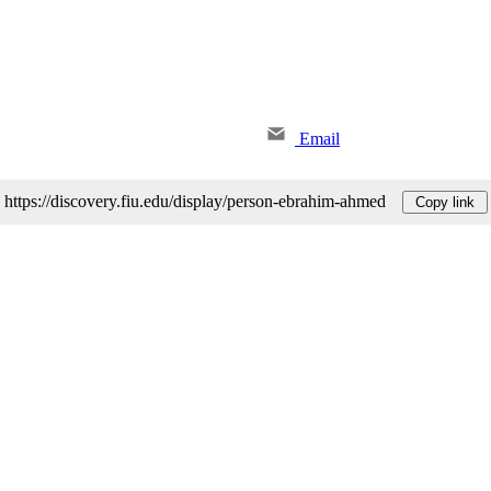
Email
https://discovery.fiu.edu/display/person-ebrahim-ahmed
Copy link