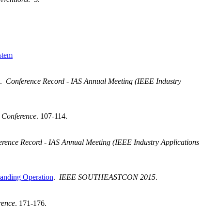
stem
.
Conference Record - IAS Annual Meeting (IEEE Industry
 Conference
. 107-114.
rence Record - IAS Annual Meeting (IEEE Industry Applications
landing Operation
.
IEEE SOUTHEASTCON 2015
.
rence
. 171-176.