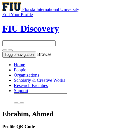
Florida International University
Edit Your Profile
FIU Discovery
Browse
Toggle navigation
Home
People
Organizations
Scholarly & Creative Works
Research Facilities
Support
Ebrahim, Ahmed
Profile QR Code