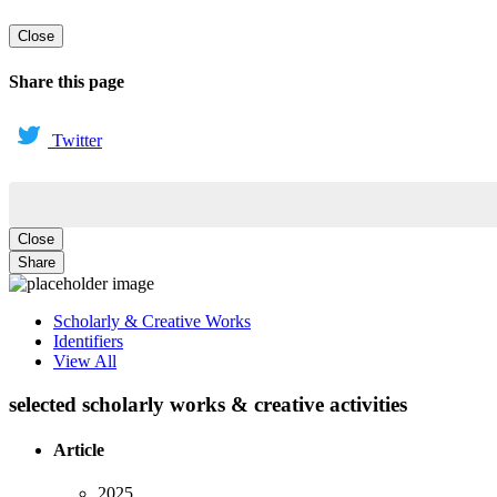
Close
Share this page
Twitter
Close
Share
Scholarly & Creative Works
Identifiers
View All
selected scholarly works & creative activities
Article
2025