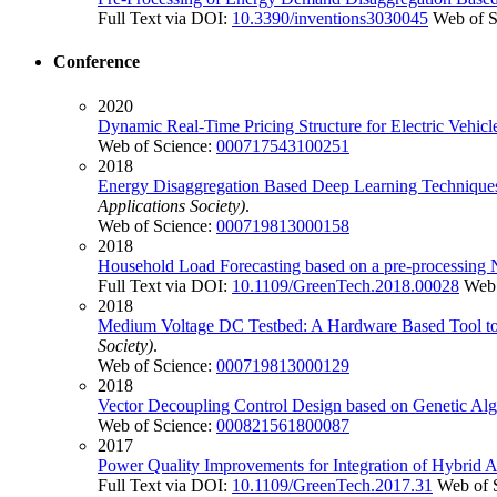
Full Text via DOI:
10.3390/inventions3030045
Web of S
Conference
2020
Dynamic Real-Time Pricing Structure for Electric Vehi
Web of Science:
000717543100251
2018
Energy Disaggregation Based Deep Learning Techniques
Applications Society)
.
Web of Science:
000719813000158
2018
Household Load Forecasting based on a pre-processing 
Full Text via DOI:
10.1109/GreenTech.2018.00028
Web 
2018
Medium Voltage DC Testbed: A Hardware Based Tool to In
Society)
.
Web of Science:
000719813000129
2018
Vector Decoupling Control Design based on Genetic Algo
Web of Science:
000821561800087
2017
Power Quality Improvements for Integration of Hybrid
Full Text via DOI:
10.1109/GreenTech.2017.31
Web of 