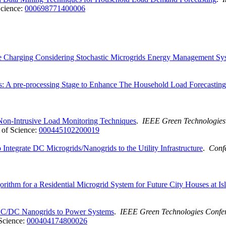
cience:
000698771400006
cle Charging Considering Stochastic Microgrids Energy Management Sy
: A pre-processing Stage to Enhance The Household Load Forecasting
Non-Intrusive Load Monitoring Techniques
.
IEEE Green Technologies
of Science:
000445102200019
tegrate DC Microgrids/Nanogrids to the Utility Infrastructure
.
Confe
rithm for a Residential Microgrid System for Future City Houses at Is
 AC/DC Nanogrids to Power Systems
.
IEEE Green Technologies Confe
Science:
000404174800026