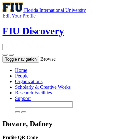
Florida International University
Edit Your Profile
FIU Discovery
Browse
Toggle navigation
Home
People
Organizations
Scholarly & Creative Works
Research Facilities
Support
Davare, Dafney
Profile QR Code