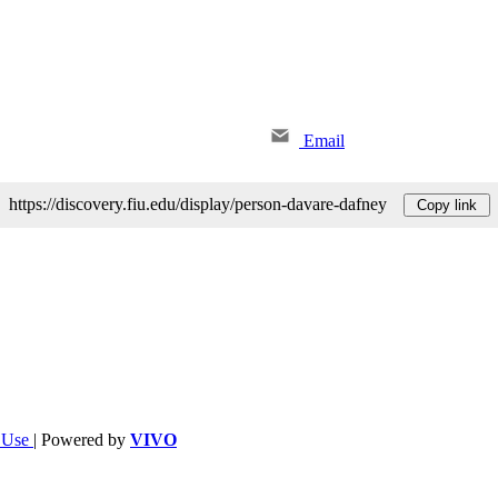
Email
https://discovery.fiu.edu/display/person-davare-dafney
Copy link
f Use
| Powered by
VIVO