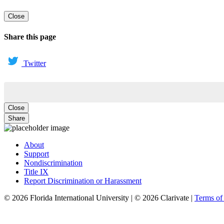
Close
Share this page
Twitter
Close
Share
About
Support
Nondiscrimination
Title IX
Report Discrimination or Harassment
© 2026 Florida International University | © 2026 Clarivate |
Terms o