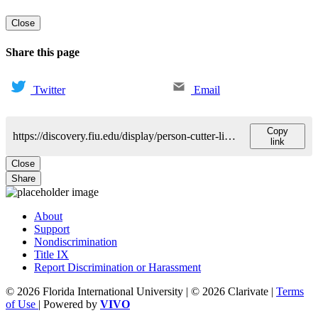
Close
Share this page
Twitter
Email
Copy
https://discovery.fiu.edu/display/person-cutter-linea
link
Close
Share
About
Support
Nondiscrimination
Title IX
Report Discrimination or Harassment
© 2026 Florida International University | © 2026 Clarivate |
Terms
of Use
| Powered by
VIVO