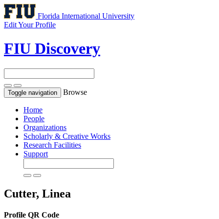
Florida International University
Edit Your Profile
FIU Discovery
Browse
Toggle navigation
Home
People
Organizations
Scholarly & Creative Works
Research Facilities
Support
Cutter, Linea
Profile QR Code