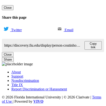
Close
Share this page
Twitter
Email
Copy
https://discovery.fiu.edu/display/person-coutinho-lenilson
link
Close
Share
About
Support
Nondiscrimination
Title IX
Report Discrimination or Harassment
© 2026 Florida International University | © 2026 Clarivate |
Terms
of Use
| Powered by
VIVO