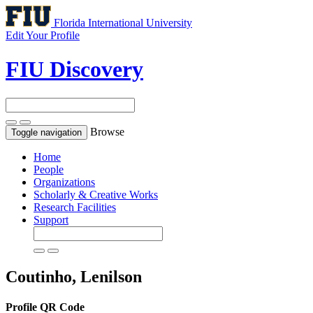
Florida International University
Edit Your Profile
FIU Discovery
Browse
Toggle navigation
Home
People
Organizations
Scholarly & Creative Works
Research Facilities
Support
Coutinho, Lenilson
Profile QR Code