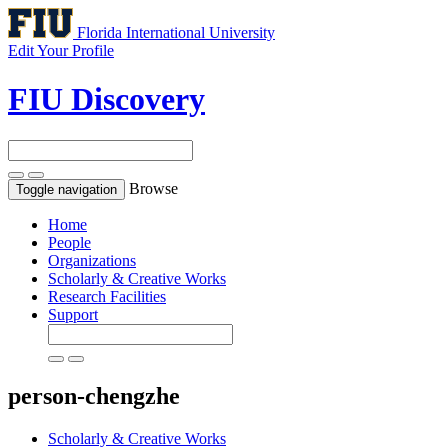
Florida International University
Edit Your Profile
FIU Discovery
Browse
Toggle navigation
Home
People
Organizations
Scholarly & Creative Works
Research Facilities
Support
person-chengzhe
Scholarly & Creative Works