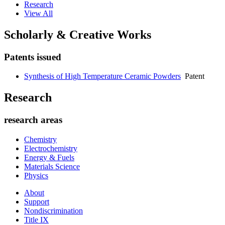
Research
View All
Scholarly & Creative Works
Patents issued
Synthesis of High Temperature Ceramic Powders
Patent
Research
research areas
Chemistry
Electrochemistry
Energy & Fuels
Materials Science
Physics
About
Support
Nondiscrimination
Title IX