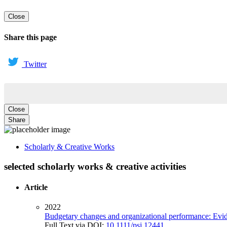
Close
Share this page
Twitter
Close
Share
Scholarly & Creative Works
selected scholarly works & creative activities
Article
2022
Budgetary changes and organizational performance: Evide
Full Text via DOI:
10.1111/psj.12441