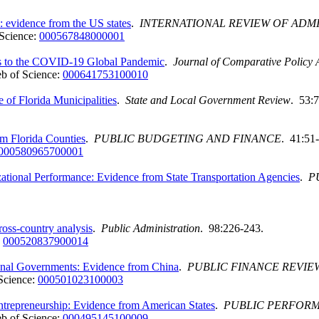
e: evidence from the US states
.
INTERNATIONAL REVIEW OF ADMI
Science:
000567848000001
es to the COVID-19 Global Pandemic
.
Journal of Comparative Policy 
b of Science:
000641753100010
of Florida Municipalities
.
State and Local Government Review
. 53:7
m Florida Counties
.
PUBLIC BUDGETING AND FINANCE
. 41:51
000580965700001
ational Performance: Evidence from State Transportation Agencies
.
P
ross-country analysis
.
Public Administration
. 98:226-243.
:
000520837900014
tional Governments: Evidence from China
.
PUBLIC FINANCE REVIE
Science:
000501023100003
ntrepreneurship: Evidence from American States
.
PUBLIC PERFOR
b of Science:
000495145100009