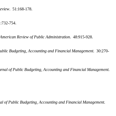
Review
. 51:168-178.
1:732-754.
American Review of Public Administration
. 48:915-928.
Public Budgeting, Accounting and Financial Management
. 30:270-
urnal of Public Budgeting, Accounting and Financial Management
.
al of Public Budgeting, Accounting and Financial Management
.