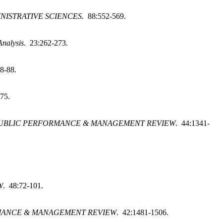
NISTRATIVE SCIENCES
. 88:552-569.
Analysis
. 23:262-273.
8-88.
-75.
UBLIC PERFORMANCE & MANAGEMENT REVIEW
. 44:1341-
W
. 48:72-101.
MANCE & MANAGEMENT REVIEW
. 42:1481-1506.