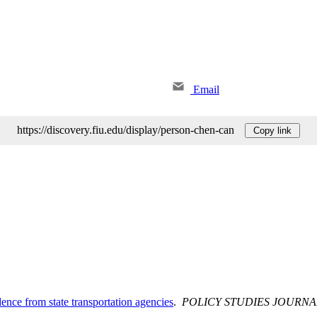
Email
https://discovery.fiu.edu/display/person-chen-can
Copy link
nce from state transportation agencies
.
POLICY STUDIES JOURNA