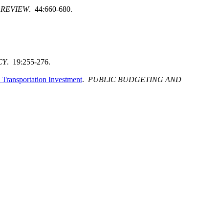
 REVIEW
. 44:660-680.
CY
. 19:255-276.
l Transportation Investment
.
PUBLIC BUDGETING AND