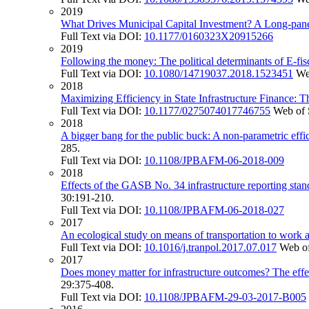
2019
What Drives Municipal Capital Investment? A Long-panel
Full Text via DOI:
10.1177/0160323X20915266
2019
Following the money: The political determinants of E-fis
Full Text via DOI:
10.1080/14719037.2018.1523451
We
2018
Maximizing Efficiency in State Infrastructure Finance: T
Full Text via DOI:
10.1177/0275074017746755
Web of 
2018
A bigger bang for the public buck: A non-parametric effic
285.
Full Text via DOI:
10.1108/JPBAFM-06-2018-009
2018
Effects of the GASB No. 34 infrastructure reporting stand
30:191-210.
Full Text via DOI:
10.1108/JPBAFM-06-2018-027
2017
An ecological study on means of transportation to work 
Full Text via DOI:
10.1016/j.tranpol.2017.07.017
Web of
2017
Does money matter for infrastructure outcomes? The effects
29:375-408.
Full Text via DOI:
10.1108/JPBAFM-29-03-2017-B005