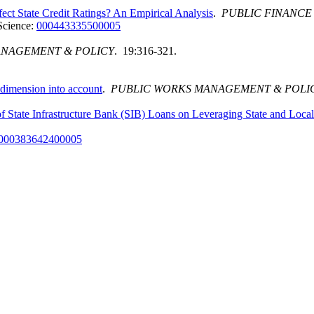
fect State Credit Ratings? An Empirical Analysis
.
PUBLIC FINANCE
Science:
000443335500005
ANAGEMENT & POLICY
. 19:316-321.
l dimension into account
.
PUBLIC WORKS MANAGEMENT & POLI
of State Infrastructure Bank (SIB) Loans on Leveraging State and Loca
000383642400005