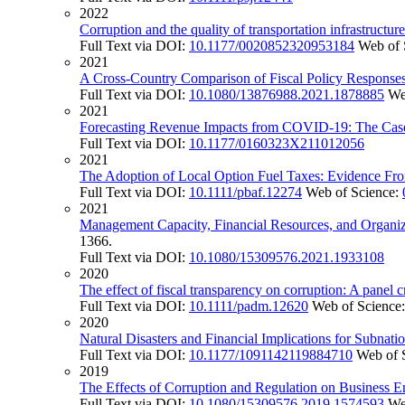
2022
Corruption and the quality of transportation infrastructur
Full Text via DOI:
10.1177/0020852320953184
Web of 
2021
A Cross-Country Comparison of Fiscal Policy Respons
Full Text via DOI:
10.1080/13876988.2021.1878885
We
2021
Forecasting Revenue Impacts from COVID-19: The Case 
Full Text via DOI:
10.1177/0160323X211012056
2021
The Adoption of Local Option Fuel Taxes: Evidence Fro
Full Text via DOI:
10.1111/pbaf.12274
Web of Science:
2021
Management Capacity, Financial Resources, and Organiz
1366.
Full Text via DOI:
10.1080/15309576.2021.1933108
2020
The effect of fiscal transparency on corruption: A panel c
Full Text via DOI:
10.1111/padm.12620
Web of Science
2020
Natural Disasters and Financial Implications for Subna
Full Text via DOI:
10.1177/1091142119884710
Web of 
2019
The Effects of Corruption and Regulation on Business E
Full Text via DOI:
10.1080/15309576.2019.1574593
We