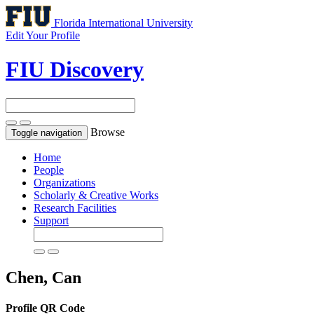
Florida International University
Edit Your Profile
FIU Discovery
Browse
Toggle navigation
Home
People
Organizations
Scholarly & Creative Works
Research Facilities
Support
Chen, Can
Profile QR Code