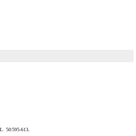
L
. 50:595-613.