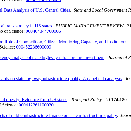
 Data Analysis of U.S. Central Cities
.
State and Local Government 
cal transparency in US states
.
PUBLIC MANAGEMENT REVIEW
. 2
b of Science:
000464344700006
he Role of Competition, Citizen Monitoring Capacity, and Institutions
.
Science:
000452236600009
iency analysis of state highway infrastructure investment
.
Journal of 
ards on state highway infrastructure quality: A panel data analysis
.
Jo
and obesity: Evidence from US states
.
Transport Policy
. 59:174-180.
 Science:
000412261100020
 of public infrastructure finance on state infrastructure quality
.
Journ