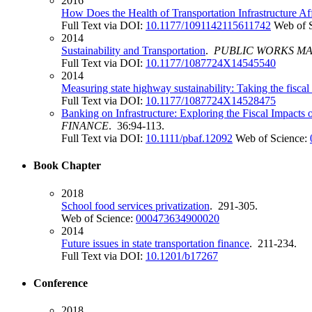
2016
How Does the Health of Transportation Infrastructure Af
Full Text via DOI:
10.1177/1091142115611742
Web of 
2014
Sustainability and Transportation
.
PUBLIC WORKS M
Full Text via DOI:
10.1177/1087724X14545540
2014
Measuring state highway sustainability: Taking the fisca
Full Text via DOI:
10.1177/1087724X14528475
Banking on Infrastructure: Exploring the Fiscal Impacts 
FINANCE
. 36:94-113.
Full Text via DOI:
10.1111/pbaf.12092
Web of Science:
Book Chapter
2018
School food services privatization
. 291-305.
Web of Science:
000473634900020
2014
Future issues in state transportation finance
. 211-234.
Full Text via DOI:
10.1201/b17267
Conference
2018