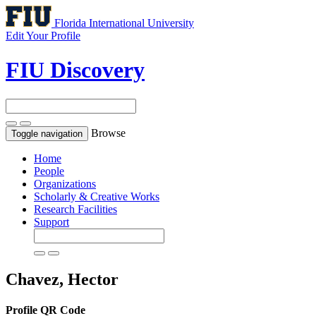
Florida International University
Edit Your Profile
FIU Discovery
Browse
Toggle navigation
Home
People
Organizations
Scholarly & Creative Works
Research Facilities
Support
Chavez, Hector
Profile QR Code