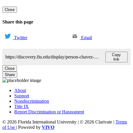
Close
Share this page
Twitter
Email
Copy
https://discovery.fiu.edu/display/person-chavez-hector
link
Close
Share
About
Support
Nondiscrimination
Title IX
Report Discrimination or Harassment
© 2026 Florida International University | © 2026 Clarivate |
Terms
of Use
| Powered by
VIVO