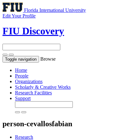
Florida International University
Edit Your Profile
FIU Discovery
Browse
Toggle navigation
Home
People
Organizations
Scholarly & Creative Works
Research Facilities
Support
person-cevallosfabian
Research