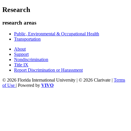
Research
research areas
Public, Environmental & Occupational Health
Transportation
About
Support
Nondiscrimination
Title IX
Report Discrimination or Harassment
© 2026 Florida International University | © 2026 Clarivate |
Terms
of Use
| Powered by
VIVO