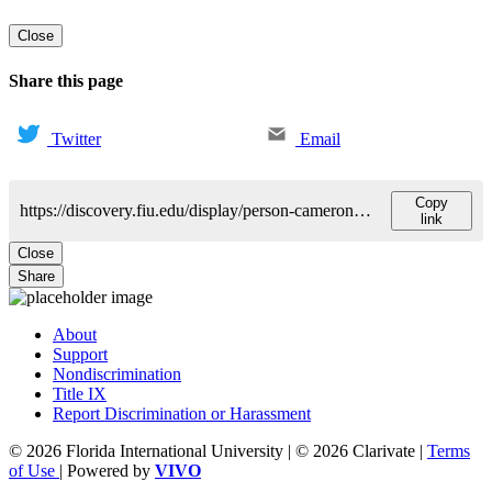
Close
Share this page
Twitter
Email
Copy
https://discovery.fiu.edu/display/person-cameron-blaine
link
Close
Share
About
Support
Nondiscrimination
Title IX
Report Discrimination or Harassment
© 2026 Florida International University | © 2026 Clarivate |
Terms
of Use
| Powered by
VIVO