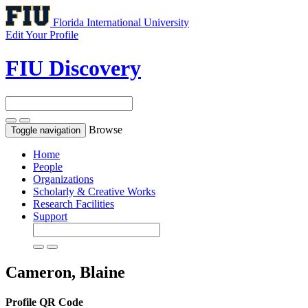
Florida International University
Edit Your Profile
FIU Discovery
Browse
Toggle navigation
Home
People
Organizations
Scholarly & Creative Works
Research Facilities
Support
Cameron, Blaine
Profile QR Code