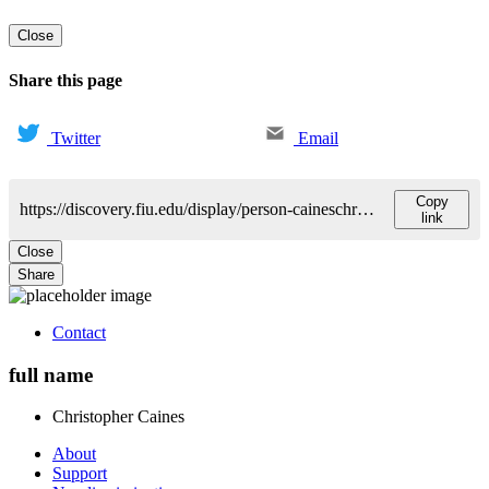
Close
Share this page
Twitter
Email
Copy
https://discovery.fiu.edu/display/person-caineschristopher-oneal
link
Close
Share
Contact
full name
Christopher
Caines
About
Support