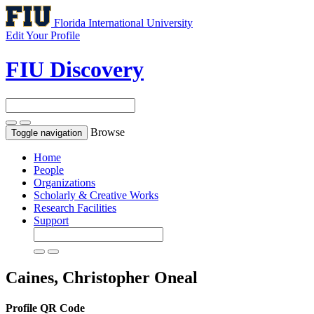
Florida International University
Edit Your Profile
FIU Discovery
Browse
Toggle navigation
Home
People
Organizations
Scholarly & Creative Works
Research Facilities
Support
Caines, Christopher Oneal
Profile QR Code