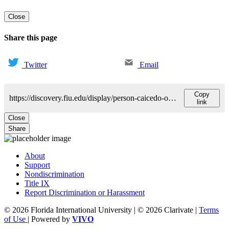
Close
Share this page
Twitter
Email
Copy
https://discovery.fiu.edu/display/person-caicedo-oquendo-luis
link
Close
Share
About
Support
Nondiscrimination
Title IX
Report Discrimination or Harassment
© 2026 Florida International University | © 2026 Clarivate |
Terms
of Use
| Powered by
VIVO