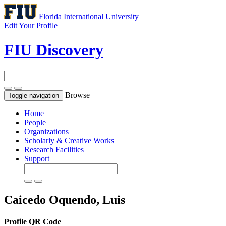
Florida International University
Edit Your Profile
FIU Discovery
Browse
Toggle navigation
Home
People
Organizations
Scholarly & Creative Works
Research Facilities
Support
Caicedo Oquendo, Luis
Profile QR Code