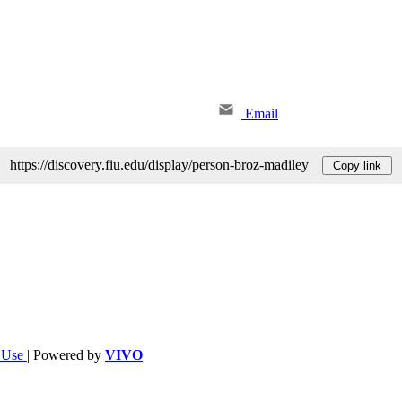
Email
https://discovery.fiu.edu/display/person-broz-madiley
Copy link
f Use
| Powered by
VIVO