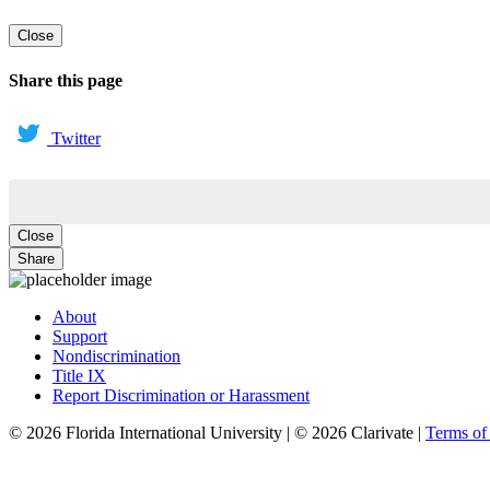
Close
Share this page
Twitter
Close
Share
About
Support
Nondiscrimination
Title IX
Report Discrimination or Harassment
© 2026 Florida International University | © 2026 Clarivate |
Terms o