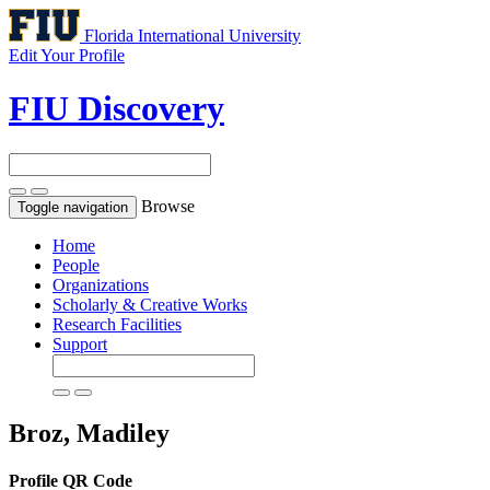
Florida International University
Edit Your Profile
FIU Discovery
Browse
Toggle navigation
Home
People
Organizations
Scholarly & Creative Works
Research Facilities
Support
Broz, Madiley
Profile QR Code