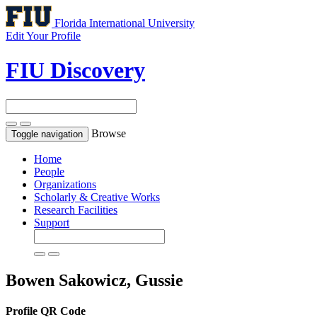
Florida International University
Edit Your Profile
FIU Discovery
Browse
Toggle navigation
Home
People
Organizations
Scholarly & Creative Works
Research Facilities
Support
Bowen Sakowicz, Gussie
Profile QR Code