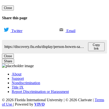
Close
Share this page
Twitter
Email
Copy
https://discovery.fiu.edu/display/person-bowen-sakowicz-gussie
link
Close
Share
About
Support
Nondiscrimination
Title IX
Report Discrimination or Harassment
© 2026 Florida International University | © 2026 Clarivate |
Terms
of Use
| Powered by
VIVO