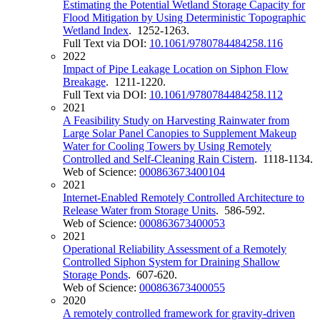
Estimating the Potential Wetland Storage Capacity for
Flood Mitigation by Using Deterministic Topographic
Wetland Index
. 1252-1263.
Full Text via DOI:
10.1061/9780784484258.116
2022
Impact of Pipe Leakage Location on Siphon Flow
Breakage
. 1211-1220.
Full Text via DOI:
10.1061/9780784484258.112
2021
A Feasibility Study on Harvesting Rainwater from
Large Solar Panel Canopies to Supplement Makeup
Water for Cooling Towers by Using Remotely
Controlled and Self-Cleaning Rain Cistern
. 1118-1134.
Web of Science:
000863673400104
2021
Internet-Enabled Remotely Controlled Architecture to
Release Water from Storage Units
. 586-592.
Web of Science:
000863673400053
2021
Operational Reliability Assessment of a Remotely
Controlled Siphon System for Draining Shallow
Storage Ponds
. 607-620.
Web of Science:
000863673400055
2020
A remotely controlled framework for gravity-driven