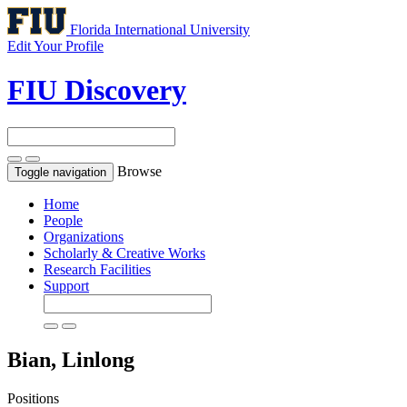
Florida International University
Edit Your Profile
FIU Discovery
Browse
Toggle navigation
Home
People
Organizations
Scholarly & Creative Works
Research Facilities
Support
Bian, Linlong
Positions