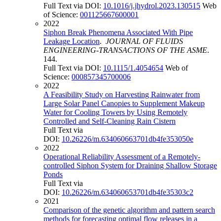
Full Text via DOI:
10.1016/j.jhydrol.2023.130515
Web
of Science:
001125667600001
2022
Siphon Break Phenomena Associated With Pipe
Leakage Location
.
JOURNAL OF FLUIDS
ENGINEERING-TRANSACTIONS OF THE ASME
.
144.
Full Text via DOI:
10.1115/1.4054654
Web of
Science:
000857345700006
2022
A Feasibility Study on Harvesting Rainwater from
Large Solar Panel Canopies to Supplement Makeup
Water for Cooling Towers by Using Remotely
Controlled and Self-Cleaning Rain Cistern
Full Text via
DOI:
10.26226/m.634060663701db4fe353050e
2022
Operational Reliability Assessment of a Remotely-
controlled Siphon System for Draining Shallow Storage
Ponds
Full Text via
DOI:
10.26226/m.634060653701db4fe35303c2
2021
Comparison of the genetic algorithm and pattern search
methods for forecasting optimal flow releases in a