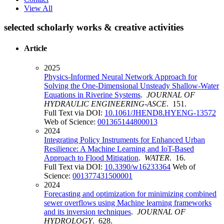
View All
selected scholarly works & creative activities
Article
2025
Physics-Informed Neural Network Approach for
Solving the One-Dimensional Unsteady Shallow-Water
Equations in Riverine Systems
.
JOURNAL OF
HYDRAULIC ENGINEERING-ASCE
. 151.
Full Text via DOI:
10.1061/JHEND8.HYENG-13572
Web of Science:
001365144800013
2024
Integrating Policy Instruments for Enhanced Urban
Resilience: A Machine Learning and IoT-Based
Approach to Flood Mitigation
.
WATER
. 16.
Full Text via DOI:
10.3390/w16233364
Web of
Science:
001377431500001
2024
Forecasting and optimization for minimizing combined
sewer overflows using Machine learning frameworks
and its inversion techniques
.
JOURNAL OF
HYDROLOGY
. 628.