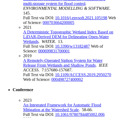
multi-storage system for flood control
.
ENVIRONMENTAL MODELLING & SOFTWARE
.
145.
Full Text via DOI:
10.1016/j.envsoft.2021.105198
Web
of Science:
000703664200005
2021
A Deterministic Topographic Wetland Index Based on
LiDAR-Derived DEM for Delineating Open-Water
Wetlands
.
WATER
. 13.
Full Text via DOI:
10.3390/w13182487
Web of
Science:
000699831700001
2019
A Remotely-Operated Siphon System for Water
Release From Wetlands and Shallow Ponds
.
IEEE
ACCESS
. 7:157680-157687.
Full Text via DOI:
10.1109/ACCESS.2019.2950270
Web of Science:
000498727400002
Conference
2023
An Integrated Framework for Automatic Flood
Mitigation at the Watershed Scale
. 58-66.
Full Text via DOI:
10.1061/9780784485002.006