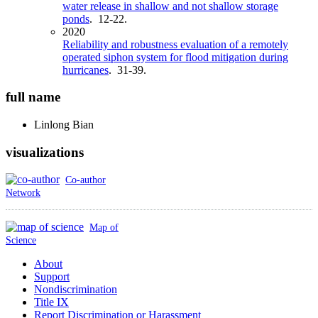
water release in shallow and not shallow storage
ponds
. 12-22.
2020
Reliability and robustness evaluation of a remotely
operated siphon system for flood mitigation during
hurricanes
. 31-39.
full name
Linlong
Bian
visualizations
Co-author
Network
Map of
Science
About
Support
Nondiscrimination
Title IX
Report Discrimination or Harassment