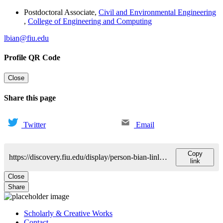
Postdoctoral Associate
,
Civil and Environmental Engineering
,
College of Engineering and Computing
lbian@fiu.edu
Profile QR Code
Close
Share this page
Twitter
Email
Copy
https://discovery.fiu.edu/display/person-bian-linlong
link
Close
Share
Scholarly & Creative Works
Contact