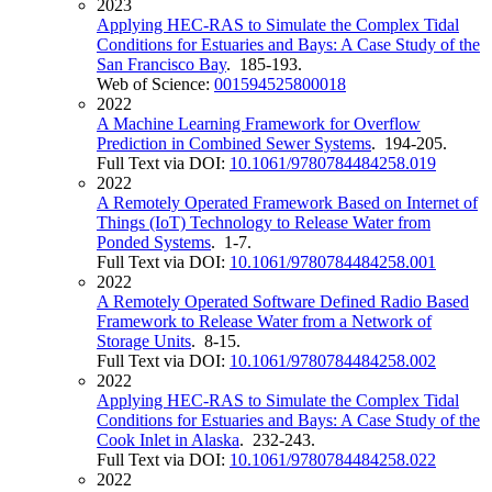
2023
Applying HEC-RAS to Simulate the Complex Tidal
Conditions for Estuaries and Bays: A Case Study of the
San Francisco Bay
. 185-193.
Web of Science:
001594525800018
2022
A Machine Learning Framework for Overflow
Prediction in Combined Sewer Systems
. 194-205.
Full Text via DOI:
10.1061/9780784484258.019
2022
A Remotely Operated Framework Based on Internet of
Things (IoT) Technology to Release Water from
Ponded Systems
. 1-7.
Full Text via DOI:
10.1061/9780784484258.001
2022
A Remotely Operated Software Defined Radio Based
Framework to Release Water from a Network of
Storage Units
. 8-15.
Full Text via DOI:
10.1061/9780784484258.002
2022
Applying HEC-RAS to Simulate the Complex Tidal
Conditions for Estuaries and Bays: A Case Study of the
Cook Inlet in Alaska
. 232-243.
Full Text via DOI:
10.1061/9780784484258.022
2022