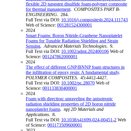
flexible 2D tungsten disulfide foam-polymer composite
for thermal management
.
COMPOSITES PART B-
ENGINEERING
. 284.
Full Text via DOI:
10.1016/j.compositesb.2024.111743
Web of Science:
001281524300001
2024
Smart Foams: Boron Nitride-Graphene Nanoplatelet
Foams for Tunable Radiation Shielding and Strain
Sensing
.
Advanced Materials Technologies
. 9.
Full Text via DOI:
10.1002/admt.202400106
Web of
Science:
001247862000001
2024
The effect of different GNP/BNNP foam structures in
the infiltration of epoxy resin: A fundamental study
.
POLYMER COMPOSITES
. 45:4412-4427.
Full Text via DOI:
10.1002/pc.28070
Web of
Science:
001133830400001
2024
Foam with direction: unraveling the anisotropic
radiation shielding properties of 2D boron nitride
nanoplatelet foams
.
npj 2D Materials and
Applications
. 8.
Full Text via DOI:
10.1038/s41699-024-00451-2
Web
of Science:
001173509600001
2023