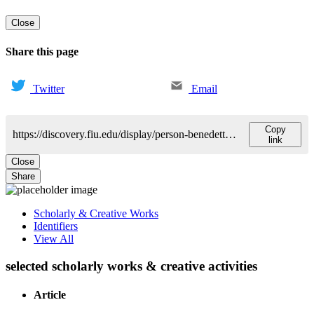
Close
Share this page
Twitter
Email
Copy
https://discovery.fiu.edu/display/person-benedetti-luiza
link
Close
Share
Scholarly & Creative Works
Identifiers
View All
selected scholarly works & creative activities
Article