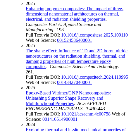
2025
Enhancing polymer composites: The impact of three-
dimensional nanomaterial architectures on thermal,
electrical, and radiation shielding properties
.
Composites Part A: Applied Science and
Manufacturing
. 198.
Full Text via DOI:
10.1016/j.compositesa.2025.109110
Web of Science:
001524586400001
2025
The shape effect: Influence of 1D and 2D boron nitride
nanostructures on the radiation shielding, thermal, and
damping properties of high-temperature epoxy
composites
.
Composites Science And Technology
.
261.
Full Text via DOI:
10.1016/j.compscitech.2024.110995
Web of Science:
001434270400001
2025
Epoxy-Based Vitrimer/GNP Nanocomposites:
Unleashing Superior Shape Recovery and
Multifunctional Properties
.
ACS APPLIED
ENGINEERING MATERIALS
. 3:430-443.
Full Text via DOI:
10.1021/acsaenm.4c00758
Web of
Science:
001416514900001
2024
Exploring thermal and in-situ mechanical properties of