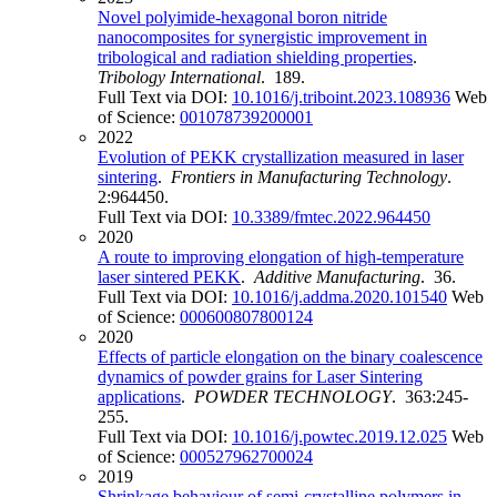
Novel polyimide-hexagonal boron nitride
nanocomposites for synergistic improvement in
tribological and radiation shielding properties
.
Tribology International
. 189.
Full Text via DOI:
10.1016/j.triboint.2023.108936
Web
of Science:
001078739200001
2022
Evolution of PEKK crystallization measured in laser
sintering
.
Frontiers in Manufacturing Technology
.
2:964450.
Full Text via DOI:
10.3389/fmtec.2022.964450
2020
A route to improving elongation of high-temperature
laser sintered PEKK
.
Additive Manufacturing
. 36.
Full Text via DOI:
10.1016/j.addma.2020.101540
Web
of Science:
000600807800124
2020
Effects of particle elongation on the binary coalescence
dynamics of powder grains for Laser Sintering
applications
.
POWDER TECHNOLOGY
. 363:245-
255.
Full Text via DOI:
10.1016/j.powtec.2019.12.025
Web
of Science:
000527962700024
2019
Shrinkage behaviour of semi-crystalline polymers in