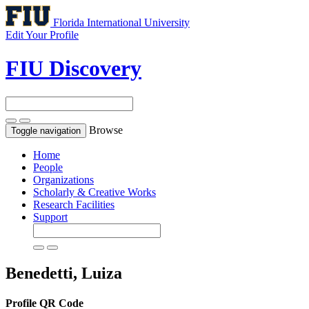
Florida International University
Edit Your Profile
FIU Discovery
Browse
Toggle navigation
Home
People
Organizations
Scholarly & Creative Works
Research Facilities
Support
Benedetti, Luiza
Profile QR Code