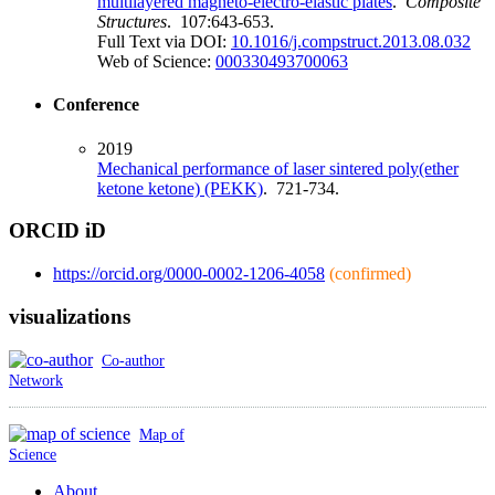
multilayered magneto-electro-elastic plates
.
Composite
Structures
. 107:643-653.
Full Text via DOI:
10.1016/j.compstruct.2013.08.032
Web of Science:
000330493700063
Conference
2019
Mechanical performance of laser sintered poly(ether
ketone ketone) (PEKK)
. 721-734.
ORCID iD
https://orcid.org/0000-0002-1206-4058
(confirmed)
visualizations
Co-author
Network
Map of
Science
About