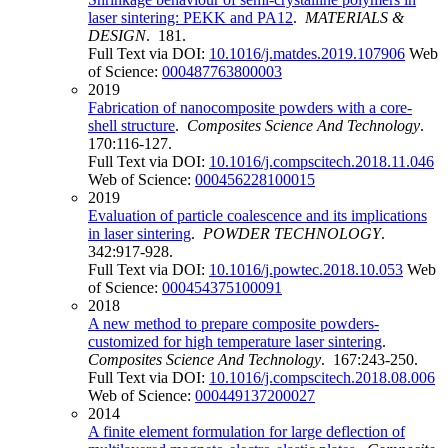
laser sintering: PEKK and PA12
.
MATERIALS &
DESIGN
. 181.
Full Text via DOI:
10.1016/j.matdes.2019.107906
Web
of Science:
000487763800003
2019
Fabrication of nanocomposite powders with a core-
shell structure
.
Composites Science And Technology
.
170:116-127.
Full Text via DOI:
10.1016/j.compscitech.2018.11.046
Web of Science:
000456228100015
2019
Evaluation of particle coalescence and its implications
in laser sintering
.
POWDER TECHNOLOGY
.
342:917-928.
Full Text via DOI:
10.1016/j.powtec.2018.10.053
Web
of Science:
000454375100091
2018
A new method to prepare composite powders-
customized for high temperature laser sintering
.
Composites Science And Technology
. 167:243-250.
Full Text via DOI:
10.1016/j.compscitech.2018.08.006
Web of Science:
000449137200027
2014
A finite element formulation for large deflection of