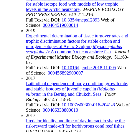
for stable isotope food web models of low trophic
levels in the Arctic nearshore
.
MARINE ECOLOGY
PROGRESS SERIES
. 613:211-216.
Full Text via DOI:
10.3354/meps12893
Web of
Science:
000464519600014
2019
Experimental determination of tissue turnover rates and
trophic discrimination factors for stable carbon and
nitrogen isotopes of Arctic Sculpin (
Myoxocephalus
scorpioides
): A common Arctic nearshore fish
.
Journal
of Experimental Marine Biology and Ecology
. 511:60-
67.
Full Text via DOI:
10.1016/j.jembe.2018.11.005
Web
of Science:
000456892900007
2017
Latitudinal dependence of body condition, growth rate,
and stable isotopes of juvenile capelin (
Mallotus
villosus
) in the Bering and Chukchi Seas
.
Polar
Biology
. 40:1451-1463.
Full Text via DOI:
10.1007/s00300-016-2041-8
Web of
Science:
000406338800010
2017
Predator identity and time of day interact to shape the
risk-reward trade-off for herbivorous coral reef fishes
.
OECOLOGIA
. 183:763-773.