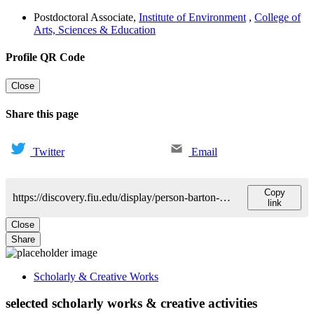
Postdoctoral Associate
,
Institute of Environment
,
College of
Arts, Sciences & Education
Profile QR Code
Close
Share this page
Twitter
Email
Copy
https://discovery.fiu.edu/display/person-barton-mark
link
Close
Share
Scholarly & Creative Works
selected scholarly works & creative activities