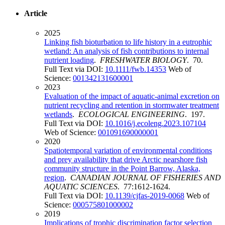
Article
2025
Linking fish bioturbation to life history in a eutrophic
wetland: An analysis of fish contributions to internal
nutrient loading
.
FRESHWATER BIOLOGY
. 70.
Full Text via DOI:
10.1111/fwb.14353
Web of
Science:
001342131600001
2023
Evaluation of the impact of aquatic-animal excretion on
nutrient recycling and retention in stormwater treatment
wetlands
.
ECOLOGICAL ENGINEERING
. 197.
Full Text via DOI:
10.1016/j.ecoleng.2023.107104
Web of Science:
001091690000001
2020
Spatiotemporal variation of environmental conditions
and prey availability that drive Arctic nearshore fish
community structure in the Point Barrow, Alaska,
region
.
CANADIAN JOURNAL OF FISHERIES AND
AQUATIC SCIENCES
. 77:1612-1624.
Full Text via DOI:
10.1139/cjfas-2019-0068
Web of
Science:
000575801000002
2019
Implications of trophic discrimination factor selection