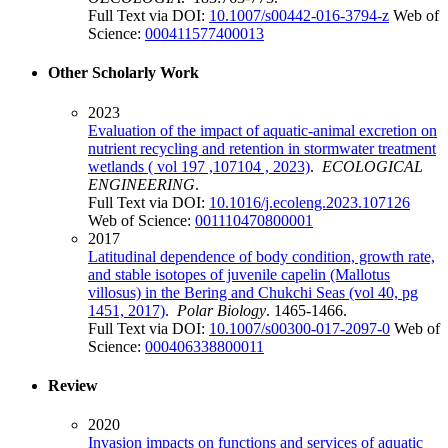
Full Text via DOI:
10.1007/s00442-016-3794-z
Web of
Science:
000411577400013
Other Scholarly Work
2023
Evaluation of the impact of aquatic-animal excretion on
nutrient recycling and retention in stormwater treatment
wetlands ( vol 197 ,107104 , 2023)
.
ECOLOGICAL
ENGINEERING
.
Full Text via DOI:
10.1016/j.ecoleng.2023.107126
Web of Science:
001110470800001
2017
Latitudinal dependence of body condition, growth rate,
and stable isotopes of juvenile capelin (Mallotus
villosus) in the Bering and Chukchi Seas (vol 40, pg
1451, 2017)
.
Polar Biology
. 1465-1466.
Full Text via DOI:
10.1007/s00300-017-2097-0
Web of
Science:
000406338800011
Review
2020
Invasion impacts on functions and services of aquatic