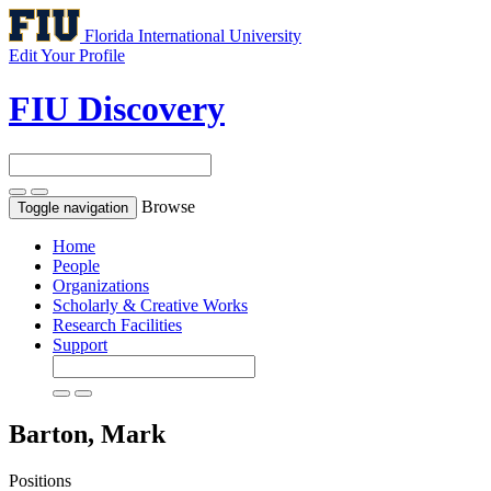
Florida International University
Edit Your Profile
FIU Discovery
Browse
Toggle navigation
Home
People
Organizations
Scholarly & Creative Works
Research Facilities
Support
Barton, Mark
Positions