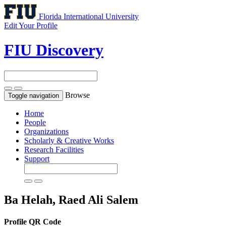
Florida International University
Edit Your Profile
FIU Discovery
Browse
Toggle navigation
Home
People
Organizations
Scholarly & Creative Works
Research Facilities
Support
Ba Helah, Raed Ali Salem
Profile QR Code