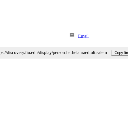
Email
tps://discovery.fiu.edu/display/person-ba-helahraed-ali-salem
Copy li