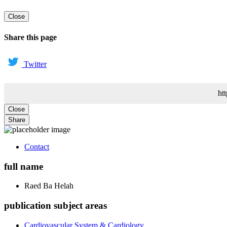
Close
Share this page
Twitter
ht
Close
Share
Contact
full name
Raed
Ba Helah
publication subject areas
Cardiovascular System & Cardiology