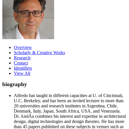
Overview
Scholarly & Creative Works
Research
Contact
Identifiers
View All
biography
Alfredo has taught in different capacities at U. of Cincinnati,
U.C. Berkeley, and has been an invited lecturer to more than
20 universities and research institutes in Argentina, Chile,
Denmark, Italy, Japan, South Africa, USA, and Venezuela.
Dr. AndÃ­a combines his interest and expertise in architectural
design, digital technologies and design theories. He has more
than 45 papers published on these subjects in venues such as