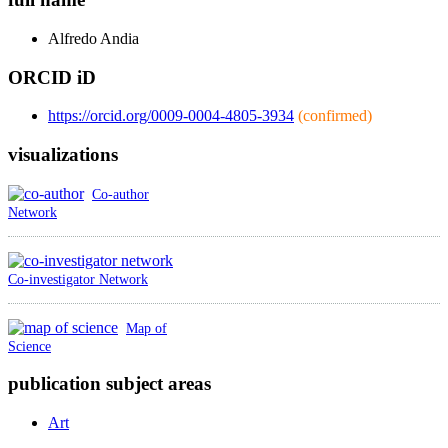
Alfredo
Andia
ORCID iD
https://orcid.org/0009-0004-4805-3934
(confirmed)
visualizations
Co-author
Network
Co-investigator Network
Map of
Science
publication subject areas
Art