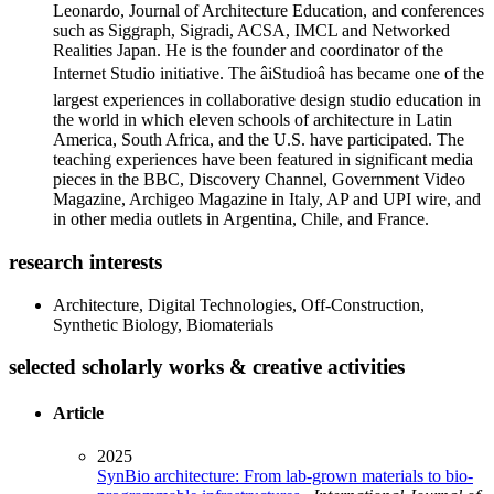
Leonardo, Journal of Architecture Education, and conferences
such as Siggraph, Sigradi, ACSA, IMCL and Networked
Realities Japan. He is the founder and coordinator of the
Internet Studio initiative. The âiStudioâ has became one of the
largest experiences in collaborative design studio education in
the world in which eleven schools of architecture in Latin
America, South Africa, and the U.S. have participated. The
teaching experiences have been featured in significant media
pieces in the BBC, Discovery Channel, Government Video
Magazine, Archigeo Magazine in Italy, AP and UPI wire, and
in other media outlets in Argentina, Chile, and France.
research interests
Architecture, Digital Technologies, Off-Construction,
Synthetic Biology, Biomaterials
selected scholarly works & creative activities
Article
2025
SynBio architecture: From lab-grown materials to bio-