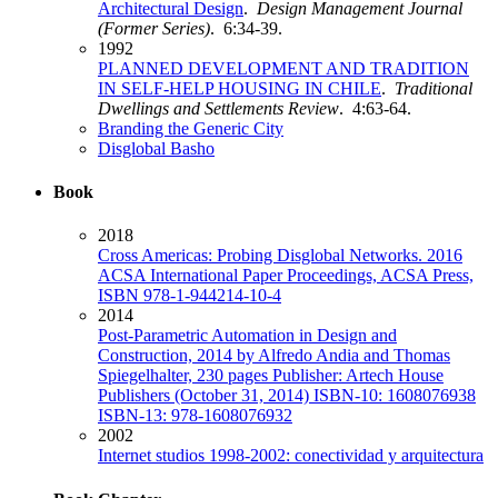
Architectural Design
.
Design Management Journal
(Former Series)
. 6:34-39.
1992
PLANNED DEVELOPMENT AND TRADITION
IN SELF-HELP HOUSING IN CHILE
.
Traditional
Dwellings and Settlements Review
. 4:63-64.
Branding the Generic City
Disglobal Basho
Book
2018
Cross Americas: Probing Disglobal Networks. 2016
ACSA International Paper Proceedings, ACSA Press,
ISBN 978-1-944214-10-4
2014
Post-Parametric Automation in Design and
Construction, 2014 by Alfredo Andia and Thomas
Spiegelhalter, 230 pages Publisher: Artech House
Publishers (October 31, 2014) ISBN-10: 1608076938
ISBN-13: 978-1608076932
2002
Internet studios 1998-2002: conectividad y arquitectura