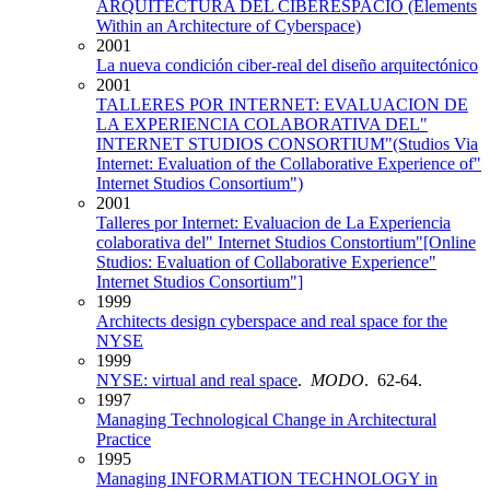
ARQUITECTURA DEL CIBERESPACIO (Elements
Within an Architecture of Cyberspace)
2001
La nueva condición ciber-real del diseño arquitectónico
2001
TALLERES POR INTERNET: EVALUACION DE
LA EXPERIENCIA COLABORATIVA DEL"
INTERNET STUDIOS CONSORTIUM"(Studios Via
Internet: Evaluation of the Collaborative Experience of"
Internet Studios Consortium")
2001
Talleres por Internet: Evaluacion de La Experiencia
colaborativa del" Internet Studios Constortium"[Online
Studios: Evaluation of Collaborative Experience"
Internet Studios Consortium"]
1999
Architects design cyberspace and real space for the
NYSE
1999
NYSE: virtual and real space
.
MODO
. 62-64.
1997
Managing Technological Change in Architectural
Practice
1995
Managing INFORMATION TECHNOLOGY in