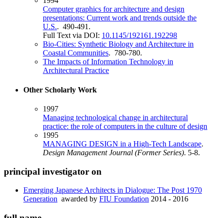
1994
Computer graphics for architecture and design
presentations: Current work and trends outside the
U.S.
. 490-491.
Full Text via DOI:
10.1145/192161.192298
Bio-Cities: Synthetic Biology and Architecture in
Coastal Communities
. 780-780.
The Impacts of Information Technology in
Architectural Practice
Other Scholarly Work
1997
Managing technological change in architectural
practice: the role of computers in the culture of design
1995
MANAGING DESIGN in a High‐Tech Landscape
.
Design Management Journal (Former Series)
. 5-8.
principal investigator on
Emerging Japanese Architects in Dialogue: The Post 1970
Generation
awarded by
FIU Foundation
2014 - 2016
full name