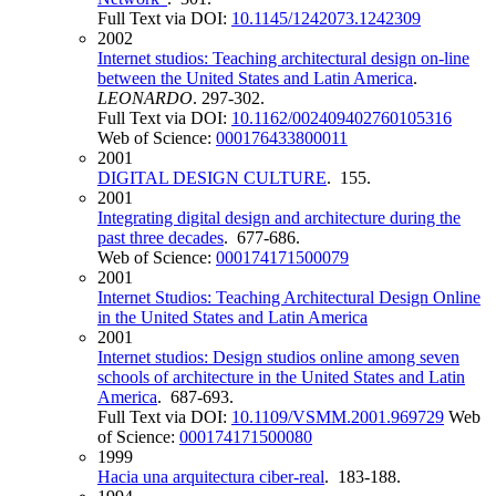
Full Text via DOI:
10.1145/1242073.1242309
2002
Internet studios: Teaching architectural design on-line
between the United States and Latin America
.
LEONARDO
. 297-302.
Full Text via DOI:
10.1162/002409402760105316
Web of Science:
000176433800011
2001
DIGITAL DESIGN CULTURE
. 155.
2001
Integrating digital design and architecture during the
past three decades
. 677-686.
Web of Science:
000174171500079
2001
Internet Studios: Teaching Architectural Design Online
in the United States and Latin America
2001
Internet studios: Design studios online among seven
schools of architecture in the United States and Latin
America
. 687-693.
Full Text via DOI:
10.1109/VSMM.2001.969729
Web
of Science:
000174171500080
1999
Hacia una arquitectura ciber-real
. 183-188.