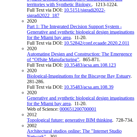
territories with Synthetic Biology.
. 1213-1224.
Full Text via DOI:
10.5151/sigradi2022-
sigradi2022_187
2020
Part 1: The Integrated Decision Support System -
Generative and synthetic biological design imaginations
for the Miami bay area
. 11-20.
Full Text via DOI:
10.52842/conf.ecaade.2020.2.011
2020
Automating Design and Construction: The Emergence
of “Offsite Manufacturing”
. 865-871.
Full Text via DOI:
10.35483/acsa.am.108.123
2020
Biological-Imaginations for the Biscayne Bay Estuary
.
281-286.
Full Text via DOI:
10.35483/acsa.am.108.39
2020
Generative and synthetic biological design imaginations
for the Miami bay area
. 11-20.
Web of Science:
000651200700001
2012
Topological future: generative BIM thinking
. 728-734.
2002
Architectural studios online: The "Internet Studio
Network"
. 301.