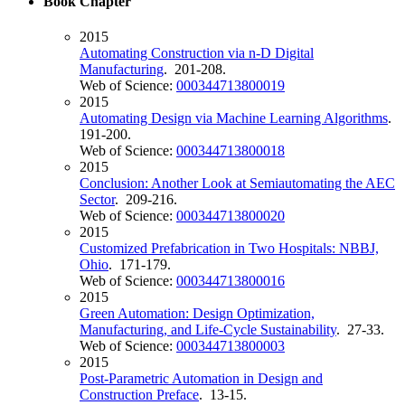
Book Chapter
2015
Automating Construction via n-D Digital
Manufacturing
. 201-208.
Web of Science:
000344713800019
2015
Automating Design via Machine Learning Algorithms
.
191-200.
Web of Science:
000344713800018
2015
Conclusion: Another Look at Semiautomating the AEC
Sector
. 209-216.
Web of Science:
000344713800020
2015
Customized Prefabrication in Two Hospitals: NBBJ,
Ohio
. 171-179.
Web of Science:
000344713800016
2015
Green Automation: Design Optimization,
Manufacturing, and Life-Cycle Sustainability
. 27-33.
Web of Science:
000344713800003
2015
Post-Parametric Automation in Design and
Construction Preface
. 13-15.