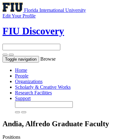
Florida International University
Edit Your Profile
FIU Discovery
Browse
Toggle navigation
Home
People
Organizations
Scholarly & Creative Works
Research Facilities
Support
Andia, Alfredo
Graduate Faculty
Positions