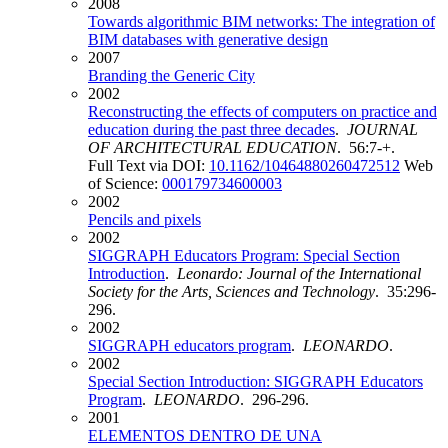
2008
Towards algorithmic BIM networks: The integration of
BIM databases with generative design
2007
Branding the Generic City
2002
Reconstructing the effects of computers on practice and
education during the past three decades
.
JOURNAL
OF ARCHITECTURAL EDUCATION
. 56:7-+.
Full Text via DOI:
10.1162/10464880260472512
Web
of Science:
000179734600003
2002
Pencils and pixels
2002
SIGGRAPH Educators Program: Special Section
Introduction
.
Leonardo: Journal of the International
Society for the Arts, Sciences and Technology
. 35:296-
296.
2002
SIGGRAPH educators program
.
LEONARDO
.
2002
Special Section Introduction: SIGGRAPH Educators
Program
.
LEONARDO
. 296-296.
2001
ELEMENTOS DENTRO DE UNA