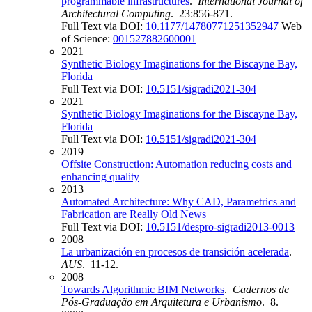
programmable infrastructures
.
International Journal of
Architectural Computing
. 23:856-871.
Full Text via DOI:
10.1177/14780771251352947
Web
of Science:
001527882600001
2021
Synthetic Biology Imaginations for the Biscayne Bay,
Florida
Full Text via DOI:
10.5151/sigradi2021-304
2021
Synthetic Biology Imaginations for the Biscayne Bay,
Florida
Full Text via DOI:
10.5151/sigradi2021-304
2019
Offsite Construction: Automation reducing costs and
enhancing quality
2013
Automated Architecture: Why CAD, Parametrics and
Fabrication are Really Old News
Full Text via DOI:
10.5151/despro-sigradi2013-0013
2008
La urbanización en procesos de transición acelerada
.
AUS
. 11-12.
2008
Towards Algorithmic BIM Networks
.
Cadernos de
Pós-Graduação em Arquitetura e Urbanismo
. 8.