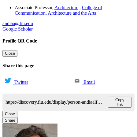
Associate Professor
,
Architecture
,
College of
Communication, Architecture and the Arts
andiaa@fiu.edu
Google Scholar
Profile QR Code
Close
Share this page
Twitter
Email
Copy
https://discovery.fiu.edu/display/person-andiaalfredo
link
Close
Share