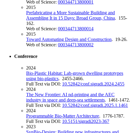
Web of Science:
000344713800001
2015
Prefabricating a More Sustainable Building and
Assembling It in 15 Days: Broad Group, China
. 155-
162.
Web of Science:
000344713800014
2015
Toward Automating Design and Construction
. 19-26.
Web of Science:
000344713800002
Conference
2024
Bio-Plastic Habitat: Lab-grown dwelling prototypes
using bio-plastics
. 2455-2466.
Full Text via DOI:
10.52842/conf.sigradi.2024.2455
2024
The New Frontier: AI nd-printing and the AEC
industry in space and deep-sea settlements
. 1461-1472.
Full Text via DOI:
10.52842/conf.sigradi.2025.1.1461
2024
Programmable Bio-Matter Architecture
. 1776-1787.
Full Text via DOI:
10.5151/sigradi2023-367
2023
SynBio-Design: Building new infrastructures and