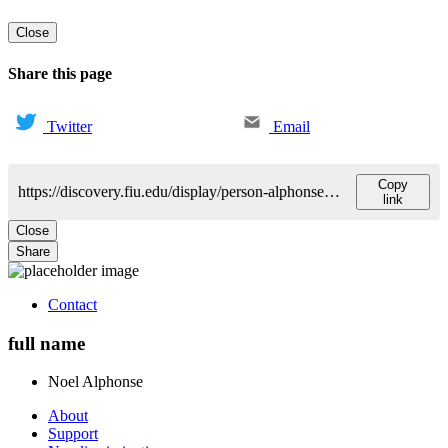
Close
Share this page
Twitter
Email
Copy
https://discovery.fiu.edu/display/person-alphonsenoel-e
link
Close
Share
Contact
full name
Noel
Alphonse
About
Support