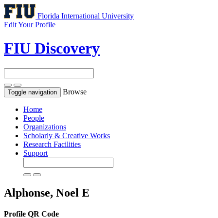
Florida International University
Edit Your Profile
FIU Discovery
Browse
Toggle navigation
Home
People
Organizations
Scholarly & Creative Works
Research Facilities
Support
Alphonse, Noel E
Profile QR Code