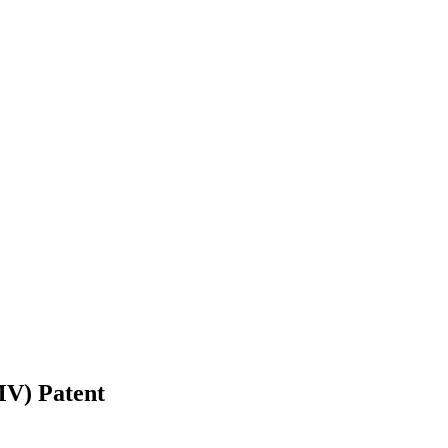
CMV)
Patent