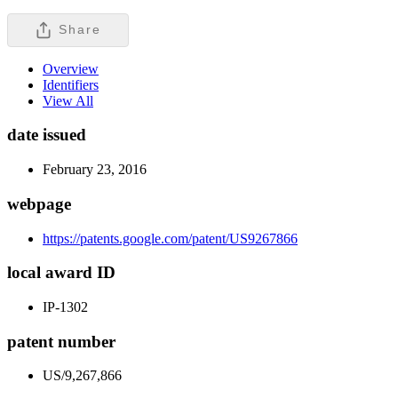
Share
Overview
Identifiers
View All
date issued
February 23, 2016
webpage
https://patents.google.com/patent/US9267866
local award ID
IP-1302
patent number
US/9,267,866