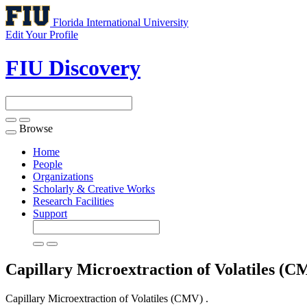
Florida International University
Edit Your Profile
FIU Discovery
Browse
Toggle
navigation
Home
People
Organizations
Scholarly & Creative Works
Research Facilities
Support
Capillary Microextraction of Volatiles (
Capillary Microextraction of Volatiles (CMV) .