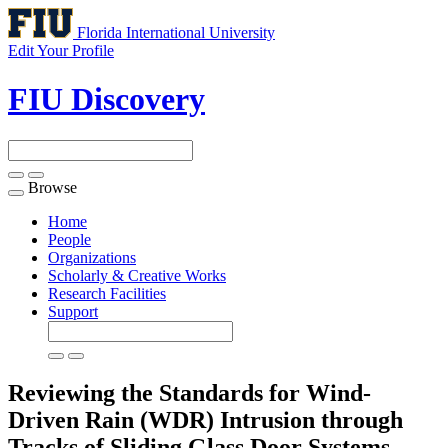
Florida International University
Edit Your Profile
FIU Discovery
Browse
Toggle
navigation
Home
People
Organizations
Scholarly & Creative Works
Research Facilities
Support
Reviewing the Standards for Wind-
Driven Rain (WDR) Intrusion through
Tracks of Sliding Glass Door Systems