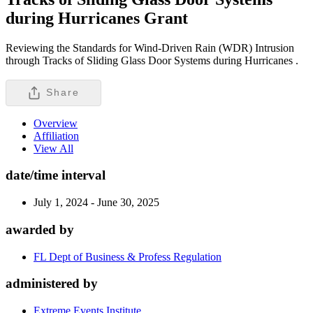
during Hurricanes
Grant
Reviewing the Standards for Wind-Driven Rain (WDR) Intrusion
through Tracks of Sliding Glass Door Systems during Hurricanes .
Share
Overview
Affiliation
View All
date/time interval
July 1, 2024 - June 30, 2025
awarded by
FL Dept of Business & Profess Regulation
administered by
Extreme Events Institute