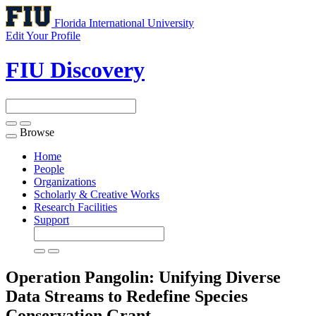
Florida International University
Edit Your Profile
FIU Discovery
Browse
Toggle
navigation
Home
People
Organizations
Scholarly & Creative Works
Research Facilities
Support
Operation Pangolin: Unifying Diverse
Data Streams to Redefine Species
Conservation
Grant