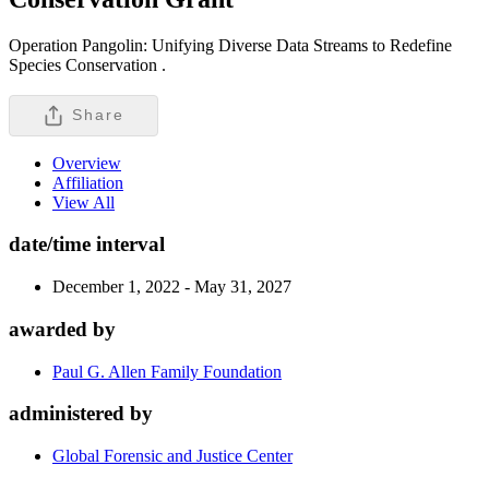
Operation Pangolin: Unifying Diverse Data Streams to Redefine
Species Conservation .
Share
Overview
Affiliation
View All
date/time interval
December 1, 2022 - May 31, 2027
awarded by
Paul G. Allen Family Foundation
administered by
Global Forensic and Justice Center