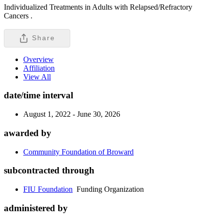
Individualized Treatments in Adults with Relapsed/Refractory
Cancers .
Share
Overview
Affiliation
View All
date/time interval
August 1, 2022 - June 30, 2026
awarded by
Community Foundation of Broward
subcontracted through
FIU Foundation
Funding Organization
administered by