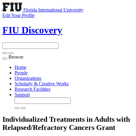
Florida International University
Edit Your Profile
FIU Discovery
Browse
Toggle
navigation
Home
People
Organizations
Scholarly & Creative Works
Research Facilities
Support
Individualized Treatments in Adults with
Relapsed/Refractory Cancers
Grant