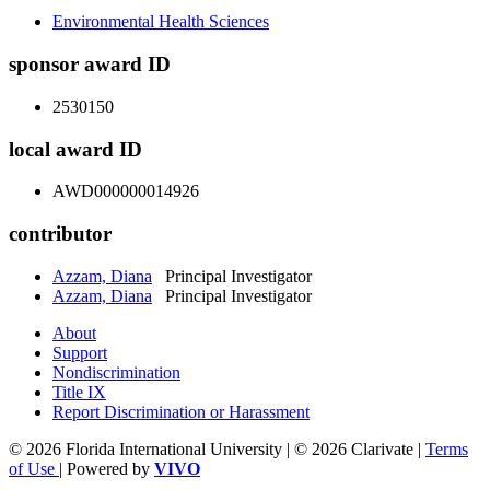
Environmental Health Sciences
sponsor award ID
2530150
local award ID
AWD000000014926
contributor
Azzam, Diana
Principal Investigator
Azzam, Diana
Principal Investigator
About
Support
Nondiscrimination
Title IX
Report Discrimination or Harassment
© 2026 Florida International University | © 2026 Clarivate |
Terms
of Use
| Powered by
VIVO