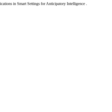
ons in Smart Settings for Anticipatory Intelligence .