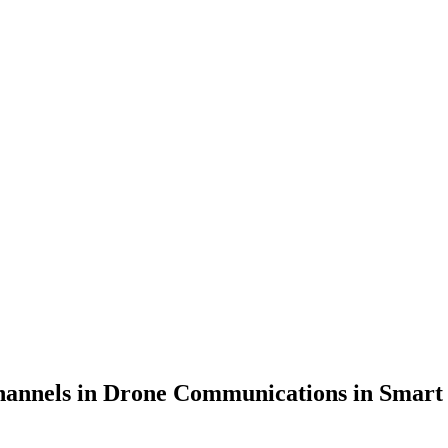
annels in Drone Communications in Smart Se