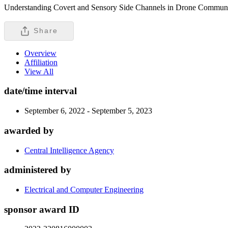
Understanding Covert and Sensory Side Channels in Drone Communicati
Share
Overview
Affiliation
View All
date/time interval
September 6, 2022 - September 5, 2023
awarded by
Central Intelligence Agency
administered by
Electrical and Computer Engineering
sponsor award ID