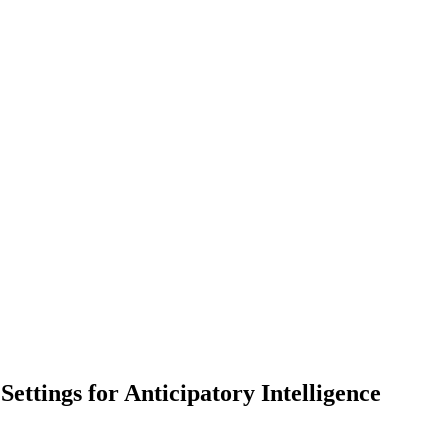
ttings for Anticipatory Intelligence