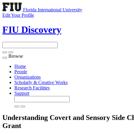
Florida International University
Edit Your Profile
FIU Discovery
Browse
Toggle
navigation
Home
People
Organizations
Scholarly & Creative Works
Research Facilities
Support
Understanding Covert and Sensory Side Ch
Grant