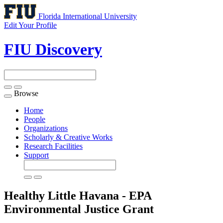
Florida International University
Edit Your Profile
FIU Discovery
Browse
Toggle
navigation
Home
People
Organizations
Scholarly & Creative Works
Research Facilities
Support
Healthy Little Havana - EPA
Environmental Justice
Grant