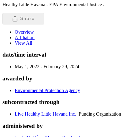
Healthy Little Havana - EPA Environmental Justice .
Share
Overview
Affiliation
View All
date/time interval
May 1, 2022 - February 29, 2024
awarded by
Environmental Protection Agency
subcontracted through
Live Healthy Little Havana Inc.
Funding Organization
administered by