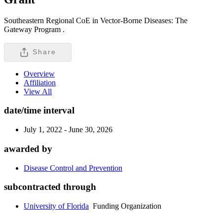
Southeastern Regional CoE in Vector-Borne Diseases: The
Gateway Program .
Share
Overview
Affiliation
View All
date/time interval
July 1, 2022 - June 30, 2026
awarded by
Disease Control and Prevention
subcontracted through
University of Florida
Funding Organization