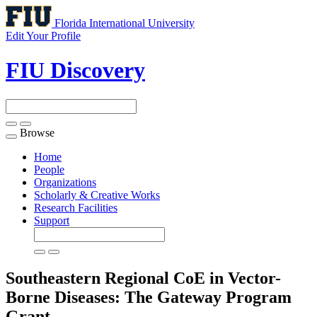
Florida International University
Edit Your Profile
FIU Discovery
Browse
Toggle
navigation
Home
People
Organizations
Scholarly & Creative Works
Research Facilities
Support
Southeastern Regional CoE in Vector-
Borne Diseases: The Gateway Program
Grant