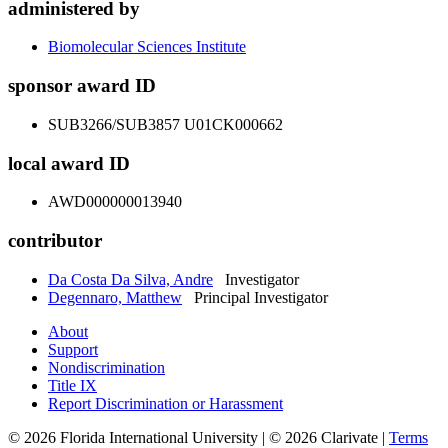
administered by
Biomolecular Sciences Institute
sponsor award ID
SUB3266/SUB3857 U01CK000662
local award ID
AWD000000013940
contributor
Da Costa Da Silva, Andre
Investigator
Degennaro, Matthew
Principal Investigator
About
Support
Nondiscrimination
Title IX
Report Discrimination or Harassment
© 2026 Florida International University | © 2026 Clarivate |
Terms