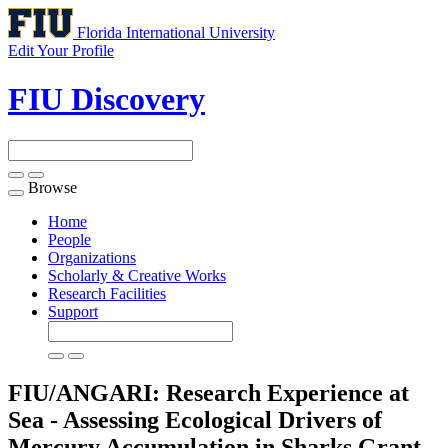
Florida International University
Edit Your Profile
FIU Discovery
Browse
Toggle
navigation
Home
People
Organizations
Scholarly & Creative Works
Research Facilities
Support
FIU/ANGARI: Research Experience at
Sea - Assessing Ecological Drivers of
Mercury Accumulation in Sharks
Grant