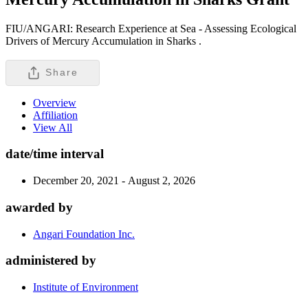
FIU/ANGARI: Research Experience at Sea - Assessing Ecological
Drivers of Mercury Accumulation in Sharks .
Share
Overview
Affiliation
View All
date/time interval
December 20, 2021 - August 2, 2026
awarded by
Angari Foundation Inc.
administered by
Institute of Environment