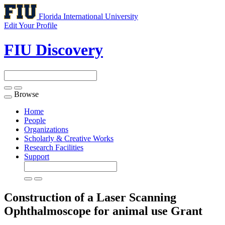
Florida International University
Edit Your Profile
FIU Discovery
Browse
Toggle
navigation
Home
People
Organizations
Scholarly & Creative Works
Research Facilities
Support
Construction of a Laser Scanning
Ophthalmoscope for animal use
Grant