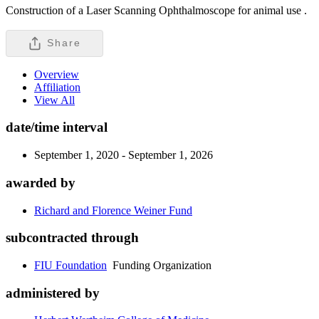
Construction of a Laser Scanning Ophthalmoscope for animal use .
Share
Overview
Affiliation
View All
date/time interval
September 1, 2020 - September 1, 2026
awarded by
Richard and Florence Weiner Fund
subcontracted through
FIU Foundation
Funding Organization
administered by