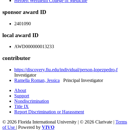
Herbert Wertheim College of Medicine
sponsor award ID
2401090
local award ID
AWD000000013233
contributor
https://discovery.fiu.edu/individual/person-lopezpedro-f
Investigator
Ramella Roman, Jessica
Principal Investigator
About
Support
Nondiscrimination
Title IX
Report Discrimination or Harassment
© 2026 Florida International University | © 2026 Clarivate |
Terms
of Use
| Powered by
VIVO