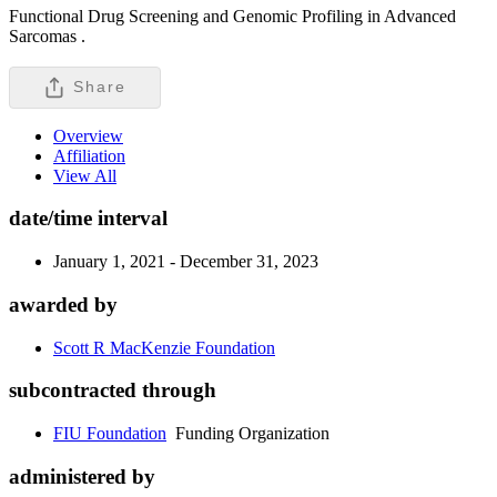
Functional Drug Screening and Genomic Profiling in Advanced
Sarcomas .
Share
Overview
Affiliation
View All
date/time interval
January 1, 2021 - December 31, 2023
awarded by
Scott R MacKenzie Foundation
subcontracted through
FIU Foundation
Funding Organization
administered by