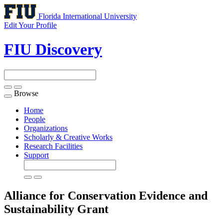
Florida International University
Edit Your Profile
FIU Discovery
Browse
Toggle
navigation
Home
People
Organizations
Scholarly & Creative Works
Research Facilities
Support
Alliance for Conservation Evidence and
Sustainability
Grant