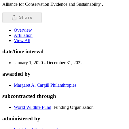
Alliance for Conservation Evidence and Sustainability .
Share
Overview
Affiliation
View All
date/time interval
January 1, 2020 - December 31, 2022
awarded by
Margaret A. Cargill Philanthropies
subcontracted through
World Wildlife Fund
Funding Organization
administered by