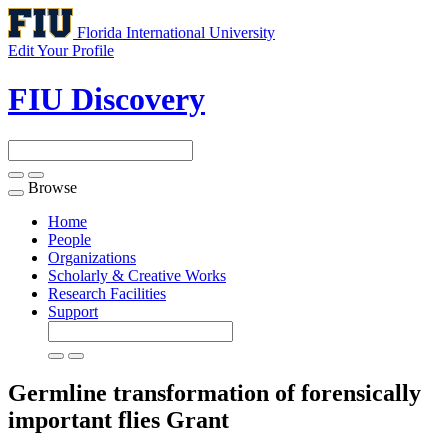
Florida International University
Edit Your Profile
FIU Discovery
Browse
Toggle
navigation
Home
People
Organizations
Scholarly & Creative Works
Research Facilities
Support
Germline transformation of forensically
important flies
Grant