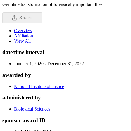
Germline transformation of forensically important flies .
Share
Overview
Affiliation
View All
date/time interval
January 1, 2020 - December 31, 2022
awarded by
National Institute of Justice
administered by
Biological Sciences
sponsor award ID