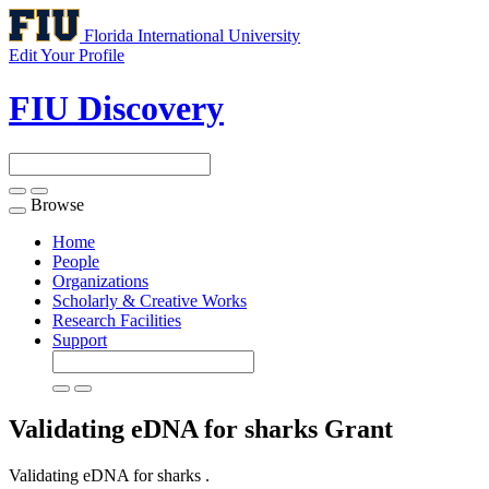
Florida International University
Edit Your Profile
FIU Discovery
Browse
Toggle
navigation
Home
People
Organizations
Scholarly & Creative Works
Research Facilities
Support
Validating eDNA for sharks
Grant
Validating eDNA for sharks .