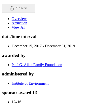
Share
Overview
Affiliation
View All
date/time interval
December 15, 2017 - December 31, 2019
awarded by
Paul G. Allen Family Foundation
administered by
Institute of Environment
sponsor award ID
12416