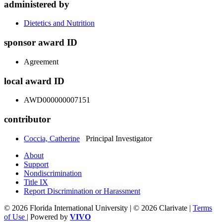
administered by
Dietetics and Nutrition
sponsor award ID
Agreement
local award ID
AWD000000007151
contributor
Coccia, Catherine
Principal Investigator
About
Support
Nondiscrimination
Title IX
Report Discrimination or Harassment
© 2026 Florida International University | © 2026 Clarivate |
Terms
of Use
| Powered by
VIVO