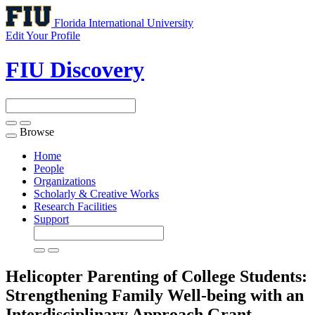
Florida International University
Edit Your Profile
FIU Discovery
Browse
Toggle
navigation
Home
People
Organizations
Scholarly & Creative Works
Research Facilities
Support
Helicopter Parenting of College Students:
Strengthening Family Well-being with an
Interdisciplinary Approach
Grant