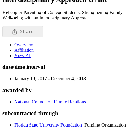
Helicopter Parenting of College Students: Strengthening Family
Well-being with an Interdisciplinary Approach .
Share
Overview
Affiliation
View All
date/time interval
January 19, 2017 - December 4, 2018
awarded by
National Council on Family Relations
subcontracted through
Florida State University Foundation
Funding Organization